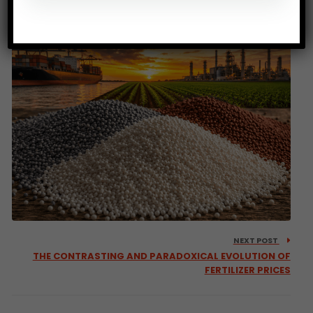
less nutritious
NEXT POST
THE CONTRASTING AND PARADOXICAL EVOLUTION OF
FERTILIZER PRICES