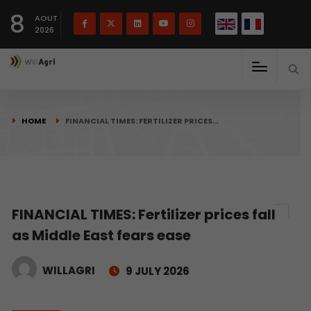
French
Français
English
8
(
)
AOUT
2026
HOME
FINANCIAL TIMES: FERTILIZER PRICES…
FINANCIAL TIMES: Fertilizer prices fall
as Middle East fears ease
WILLAGRI
9 JULY 2026