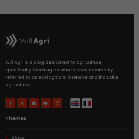
Will Agri is a blog dedicated to agriculture,
specifically focusing on what is now commonly
referred to as ecologically intensive and inclusive
agriculture.
Themes
Africa