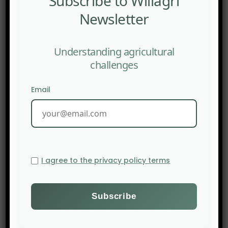
Subscribe to Willagri
Newsletter
Understanding agricultural
challenges
Email
I agree to the privacy policy terms
PREV POST
The Washington Post: The invisible force making food