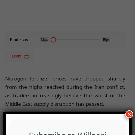
Font size:
12px
15px
PRINT
Nitrogen fertilizer prices have dropped sharply
from the highs reached during the Iran conflict,
as traders increasingly believe the worst of the
Middle East supply disruption has passed.
×