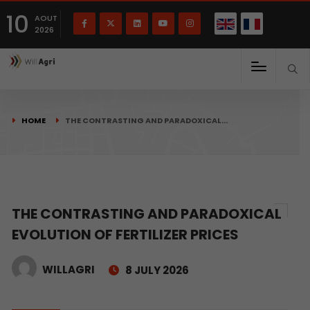
French
Français
English
10
(
)
AOUT
2026
HOME
THE CONTRASTING AND PARADOXICAL…
THE CONTRASTING AND PARADOXICAL
EVOLUTION OF FERTILIZER PRICES
WILLAGRI
8 JULY 2026