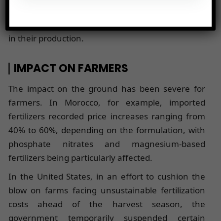
spring. This increase is driven by the doubling of
sulfur and ammonia prices, two essential inputs
in their production.
IMPACT ON FARMERS
The impact on the ground has been severe for
farmers. In Morocco, for example, imported
fertilizers recorded price increases ranging from
40% to 60%, depending on the formulation, with
phosphate nitrates and magnesium-based
fertilizers being particularly affected.
In the United States, in an effort to cushion the
blow on farms facing unsustainable fertilization
costs ahead of the harvest season, the
government temporarily suspended certain