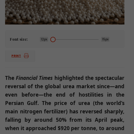
Font size:
12px
15px
PRINT
The
Financial Times
highlighted the spectacular
reversal of the global urea market since—and
even before—the end of hostilities in the
Persian Gulf. The price of urea (the world’s
main nitrogen fertilizer) has reversed sharply,
falling by around 50% from its April peak,
when it approached $920 per tonne, to around