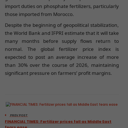
import duties on phosphate fertilizers, particularly
those imported from Morocco.
Despite the beginning of geopolitical stabilization,
the World Bank and IFPRI estimate that it will take
many months before supply flows return to
normal. The global fertilizer price index is
expected to post an average increase of more
than 30% over the course of 2026, maintaining
significant pressure on farmers’ profit margins.
PREV POST
FINANCIAL TIMES: Fertilizer prices fall as Middle East
fears ease