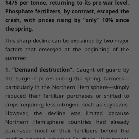
$475 per tonne, returning to its pre-war level.
Phosphate fertilizers, by contrast, escaped the
crash, with prices rising by “only” 10% since
the spring.
This sharp decline can be explained by two major
factors that emerged at the beginning of the
summer:
1. “Demand destruction”:
Caught off guard by
the surge in prices during the spring, farmers—
particularly in the Northern Hemisphere—simply
reduced their fertilizer purchases or shifted to
crops requiring less nitrogen, such as soybeans.
However, the decline was limited because
Northern Hemisphere countries had already
purchased most of their fertilizers before the