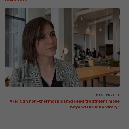
NEXT POST
AFN: Can non-thermal plasma seed treatment move
beyond the laboratory?