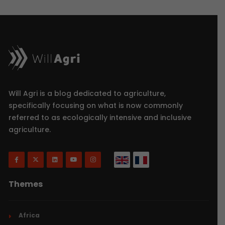
Will Agri is a blog dedicated to agriculture,
specifically focusing on what is now commonly
referred to as ecologically intensive and inclusive
agriculture.
Themes
Africa