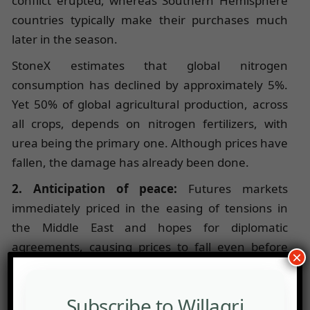
conflict erupted, whereas Southern Hemisphere
countries typically make their purchases much
later in the season.
StoneX estimates that global nitrogen
consumption has declined by approximately 5%.
Yet 50% of global agricultural production, across
all crops, depends on nitrogen fertilizers, with
urea being the primary one. Although prices have
fallen, the damage has already been done.
2. Anticipation of peace:
Futures markets
immediately priced in the easing of tensions in
the Middle East and hopes for diplomatic
agreements, causing prices to fall even before
×
maritime logistics had fully recovered through the
Strait of Hormuz.
Subscribe to Willagri