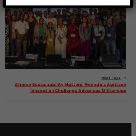
NEXT POST
African Sustainability Matters: Rwanda’s Agritech
Innovation Challenge Advances 12 Startups