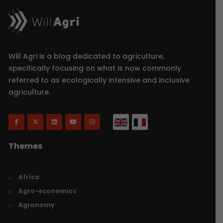
Will Agri is a blog dedicated to agriculture,
specifically focusing on what is now commonly
referred to as ecologically intensive and inclusive
agriculture.
Themes
Africa
Agro-economics
Agronomy