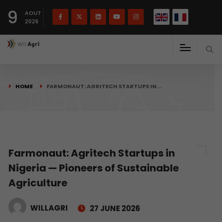
French
Français
English
9
(
)
AOUT
2026
HOME
FARMONAUT: AGRITECH STARTUPS IN…
Farmonaut: Agritech Startups in
Nigeria — Pioneers of Sustainable
Agriculture
WILLAGRI
27 JUNE 2026