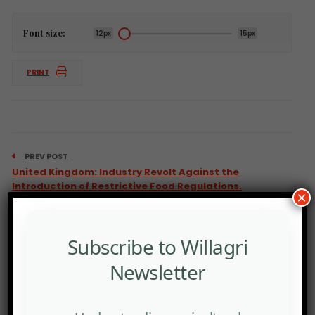
Font size:
12px
15px
PRINT
PREV POST
United Kingdom: Industry Revolt Against the
Introduction of Restrictive Food Regulations.
×
Subscribe to Willagri
Newsletter