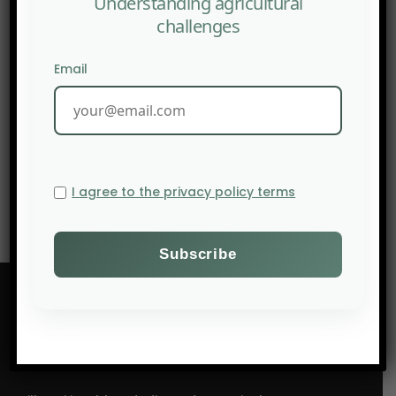
Understanding agricultural
challenges
Email
NEXT POST
Farmonaut: Agritech Startups in Nigeria — Pioneers of
Sustainable Agriculture
I agree to the privacy policy terms