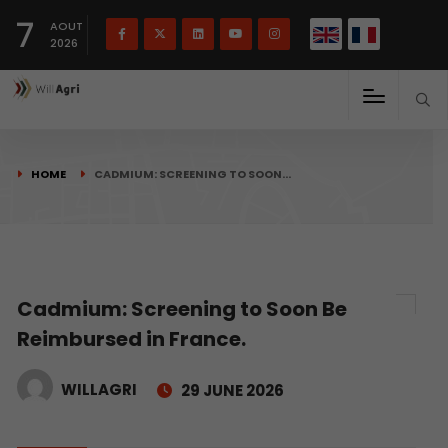
French
Français
English
7
(
)
AOUT
2026
HOME
CADMIUM: SCREENING TO SOON…
Cadmium: Screening to Soon Be
Reimbursed in France.
WILLAGRI
29 JUNE 2026