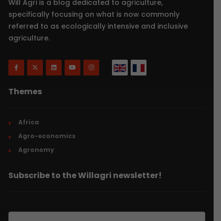
Will Agri is a blog dedicated to agriculture,
specifically focusing on what is now commonly
referred to as ecologically intensive and inclusive
agriculture.
Themes
Africa
Agro-economics
Agronomy
Subscribe to the Willagri newsletter!