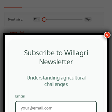
Font size:
12px
15px
PRINT
×
Subscribe to Willagri
Newsletter
PREV POST
France: Seed Companies Fear the Introduction of New
Genomic Techniques.
Understanding agricultural
challenges
NEXT POST
Cadmium: Screening to Soon Be Reimbursed in France.
Email