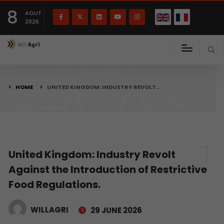
French
Français
English
8
(
)
AOUT
2026
HOME
UNITED KINGDOM: INDUSTRY REVOLT…
United Kingdom: Industry Revolt
Against the Introduction of Restrictive
Food Regulations.
WILLAGRI
29 JUNE 2026