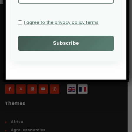
I agree to the privacy policy terms
Will Agri is a blog dedicated to agriculture,
specifically focusing on what is now commonly
referred to as ecologically intensive and inclusive
agriculture.
Themes
Africa
Agro-economics