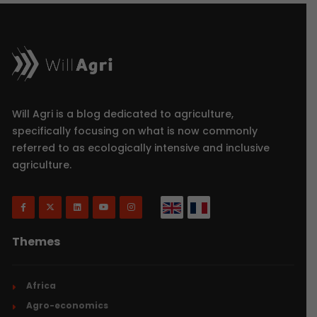
Will Agri is a blog dedicated to agriculture,
specifically focusing on what is now commonly
referred to as ecologically intensive and inclusive
agriculture.
Themes
Africa
Agro-economics