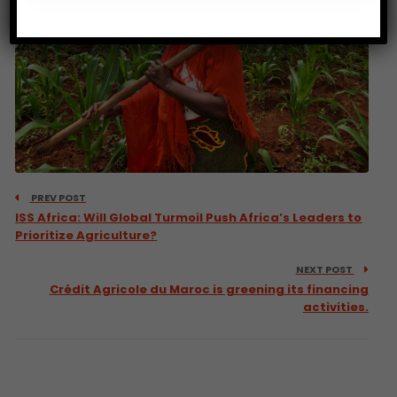
PREV POST
ISS Africa: Will Global Turmoil Push Africa’s Leaders to
Prioritize Agriculture?
NEXT POST
Crédit Agricole du Maroc is greening its financing
activities.