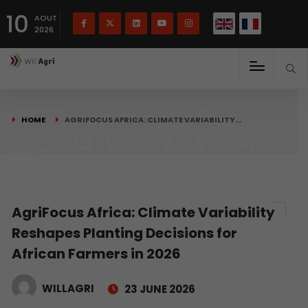
French
Français
English
10
(
)
AOUT
2026
HOME
AGRIFOCUS AFRICA: CLIMATE VARIABILITY…
AgriFocus Africa: Climate Variability
Reshapes Planting Decisions for
African Farmers in 2026
WILLAGRI
23 JUNE 2026