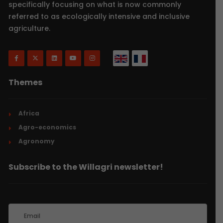
specifically focusing on what is now commonly
referred to as ecologically intensive and inclusive
agriculture.
Themes
Africa
Agro-economics
Agronomy
Subscribe to the Willagri newsletter!