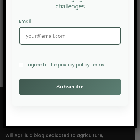
challenges
Email
PREV POST
AgriFocus Africa: Climate Variability Reshapes
Planting Decisions for African Farmers in 2026
NEXT POST
UNDP launches an agritech hub in Ghana.
I agree to the privacy policy terms
Will Agri is a blog dedicated to agriculture,