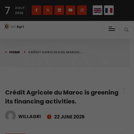
French
Français
English
7
(
)
AOUT
2026
HOME
CRÉDIT AGRICOLE DU MAROC…
Crédit Agricole du Maroc is greening
its financing activities.
WILLAGRI
22 JUNE 2026