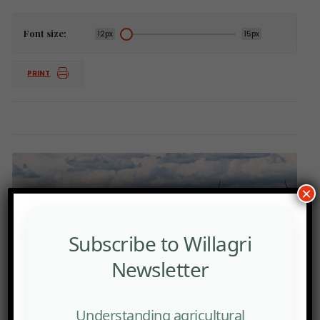
Font size:
12px
15px
PRINT
×
Subscribe to Willagri
Newsletter
Understanding agricultural