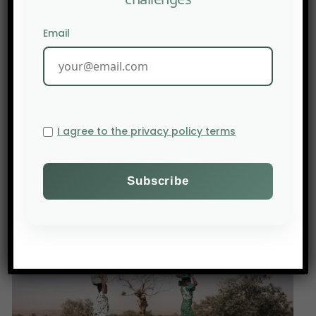
Email
PREV POST
I agree to the privacy policy terms
Fertilizer producer Mosaic cuts output as the Iran war
drives up costs.