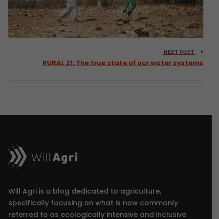
NEXT POST
RURAL 21: The true state of our water systems
Will Agri is a blog dedicated to agriculture,
specifically focusing on what is now commonly
referred to as ecologically intensive and inclusive