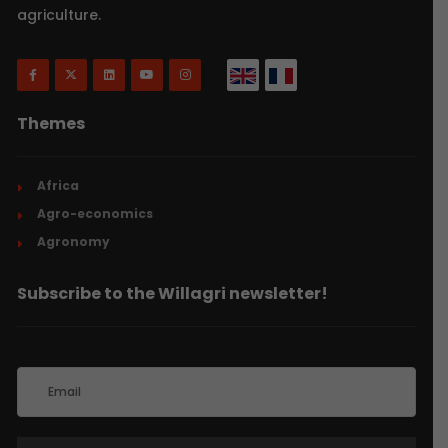
agriculture.
Themes
Africa
Agro-economics
Agronomy
Subscribe to the Willagri newsletter!