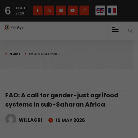
French
Français
English
6
(
)
AOUT
2026
HOME
FAO: A CALL FOR…
FAO: A call for gender-just agrifood
systems in sub-Saharan Africa
WILLAGRI
15 MAY 2026