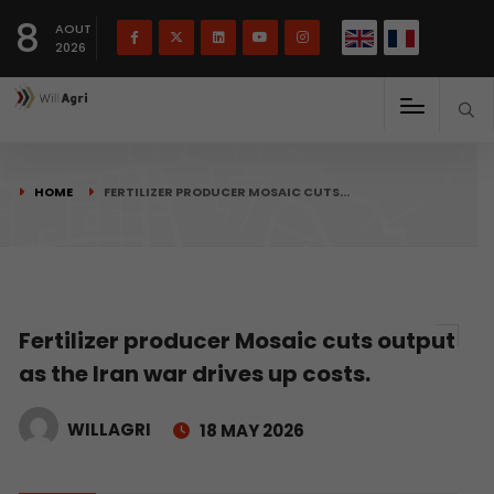
French
Français
English
8
(
)
AOUT
2026
HOME
FERTILIZER PRODUCER MOSAIC CUTS…
Fertilizer producer Mosaic cuts output
as the Iran war drives up costs.
WILLAGRI
18 MAY 2026