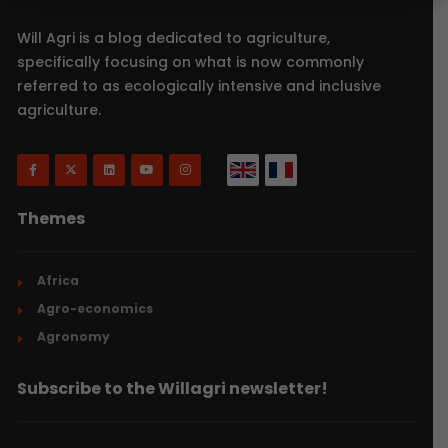
Will Agri is a blog dedicated to agriculture,
specifically focusing on what is now commonly
referred to as ecologically intensive and inclusive
agriculture.
Themes
Africa
Agro-economics
Agronomy
Subscribe to the Willagri newsletter!