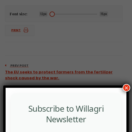
Font size:
12px
15px
PRINT
PREV POST
The EU seeks to protect farmers from the fertilizer
shock caused by the war.
×
Subscribe to Willagri
Newsletter