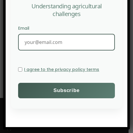
Understanding agricultural
challenges
Email
NEXT POST
FAO: A call for gender-just agrifood systems in sub-
Saharan Africa
I agree to the privacy policy terms