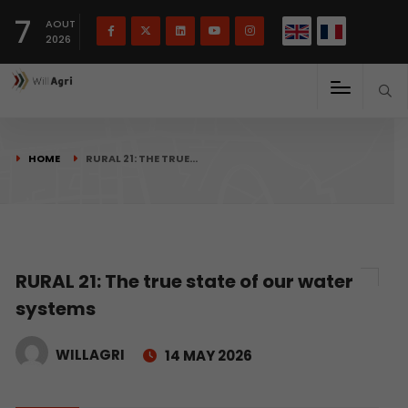
French
Français
English
7
(
)
AOUT
2026
HOME
RURAL 21: THE TRUE…
RURAL 21: The true state of our water
systems
WILLAGRI
14 MAY 2026