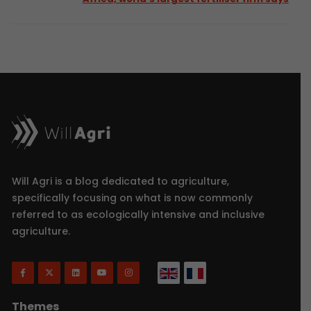
Will Agri is a blog dedicated to agriculture,
specifically focusing on what is now commonly
referred to as ecologically intensive and inclusive
agriculture.
Themes