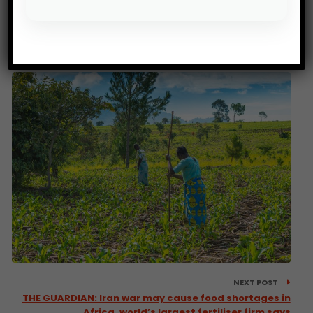
PREV POST
FAO: A call for gender-just agrifood systems in sub-
Saharan Africa
NEXT POST
THE GUARDIAN: Iran war may cause food shortages in
Africa, world’s largest fertiliser firm says