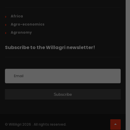
Africa
Agro-economics
Agronomy
Subscribe to the Willagri newsletter!
© WillAgri 2026 . All rights reserved.