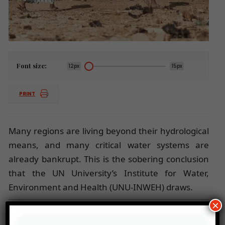
Font size:
12px
15px
PRINT
Many regions are living beyond their hydrological
means, and many critical water systems are
already bankrupt. This is the sobering conclusion
that the UN University’s Institute for Water,
Environment and Health (UNU-INWEH) draws.
×