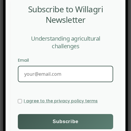
Subscribe to Willagri
Newsletter
Understanding agricultural
challenges
Email
I agree to the privacy policy terms