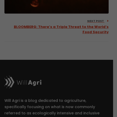
NEXT POST
BLOOMBERG: There’s a Triple Threat to the World’s
Food Security
Will Agri is a blog dedicated to agriculture,
specifically focusing on what is now commonly
referred to as ecologically intensive and inclusive