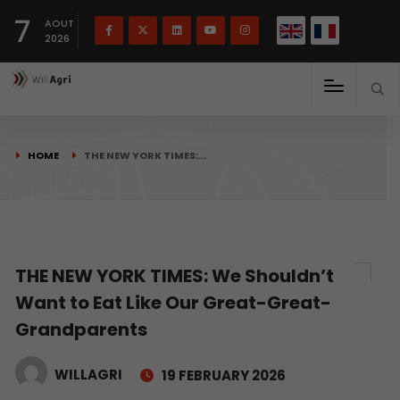
French
Français
English
7
(
)
AOUT
2026
HOME
THE NEW YORK TIMES:…
THE NEW YORK TIMES: We Shouldn’t
Want to Eat Like Our Great-Great-
Grandparents
WILLAGRI
19 FEBRUARY 2026