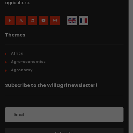
agriculture.
Themes
Africa
Agro-economics
Agronomy
Subscribe to the Willagri newsletter!