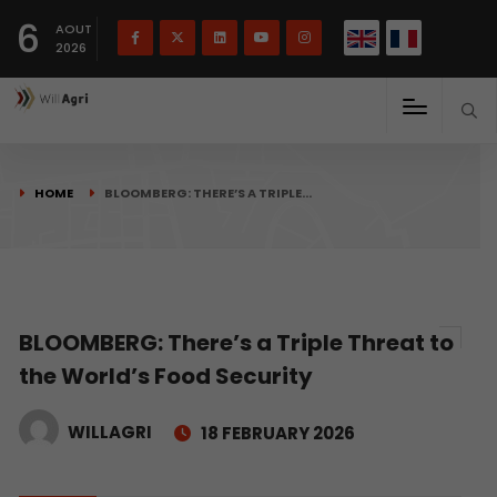
French
Français
English
6
(
)
AOUT
2026
HOME
BLOOMBERG: THERE’S A TRIPLE…
BLOOMBERG: There’s a Triple Threat to
the World’s Food Security
WILLAGRI
18 FEBRUARY 2026