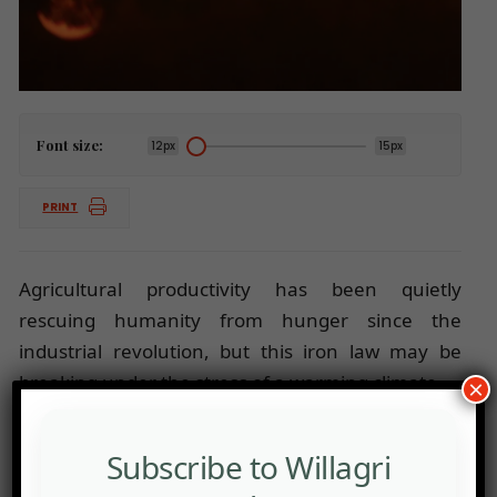
Font size:
12px
15px
PRINT
Agricultural productivity has been quietly
rescuing humanity from hunger since the
industrial revolution, but this iron law may be
breaking under the stress of a warming climate.
×
Subscribe to Willagri