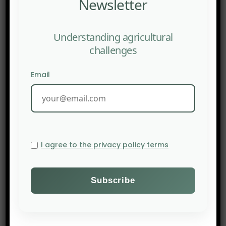
Newsletter
Understanding agricultural
challenges
Email
I agree to the privacy policy terms
PREV POST
THE NEW YORK TIMES: We Shouldn’t Want to Eat Like Our
Great-Great-Grandparents