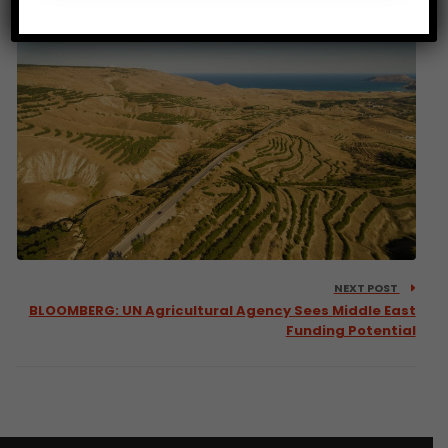
NEXT POST
BLOOMBERG: UN Agricultural Agency Sees Middle East
Funding Potential