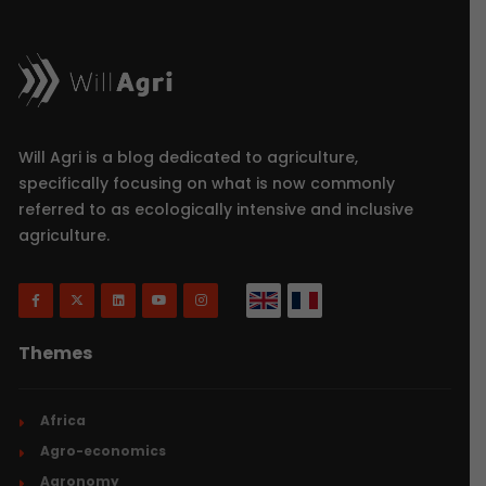
Will Agri is a blog dedicated to agriculture,
specifically focusing on what is now commonly
referred to as ecologically intensive and inclusive
agriculture.
Themes
Africa
Agro-economics
Agronomy