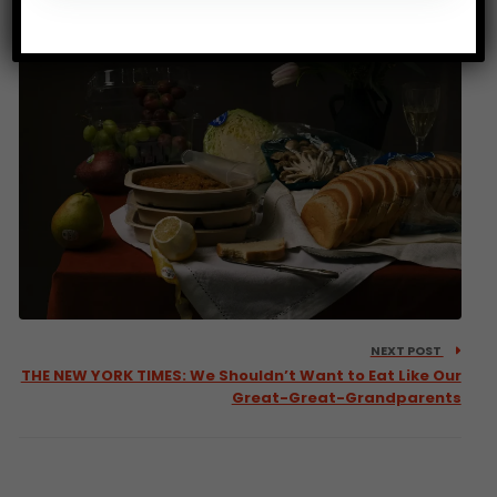
NEXT POST
THE NEW YORK TIMES: We Shouldn’t Want to Eat Like Our
Great-Great-Grandparents