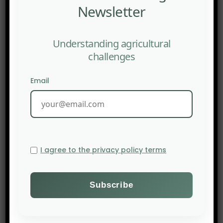
Newsletter
Understanding agricultural
challenges
Email
I agree to the privacy policy terms
PREV POST
The Revolution of “Sedimentary” Phosphorus
Extraction in the Baltic Sea