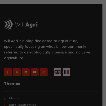
Will Agri is a blog dedicated to agriculture,
specifically focusing on what is now commonly
referred to as ecologically intensive and inclusive
agriculture.
Themes
Africa
Agro-economics