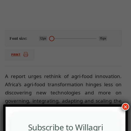
Font size:
12px
15px
PRINT
A report urges rethink of agri-food innovation.
Africa’s agri-food transformation hinges less on
discovering new technologies and more on
governing, integrating, adapting and scaling the
×
ones already available.
Subscribe to Willagri