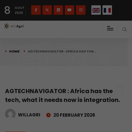
French
Français
English
8
(
)
AOUT
2026
HOME
AGTECHNAVIGATOR : AFRICA HAS THE…
AGTECHNAVIGATOR : Africa has the
tech, what it needs now is integration.
WILLAGRI
20 FEBRUARY 2026