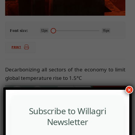
Font size:
12px
15px
PRINT
Decarbonizing all sectors of the economy to limit
global temperature rise to 1.5°C
×
Subscribe to Willagri
Newsletter