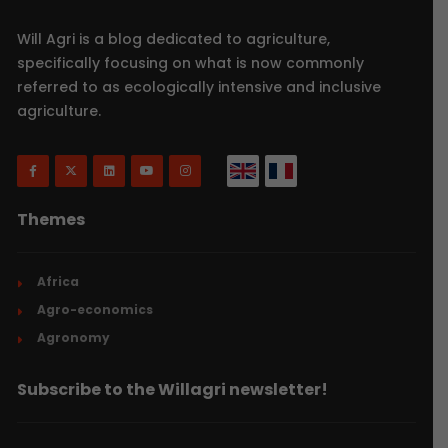
Will Agri is a blog dedicated to agriculture,
specifically focusing on what is now commonly
referred to as ecologically intensive and inclusive
agriculture.
Themes
Africa
Agro-economics
Agronomy
Subscribe to the Willagri newsletter!