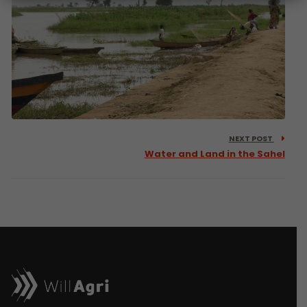
NEXT POST
Water and Land in the Sahel