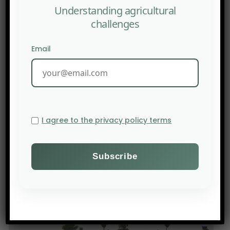
Understanding agricultural
challenges
Email
I agree to the privacy policy terms
PREV POST
The International Journal of Sociology of Agriculture
and Food