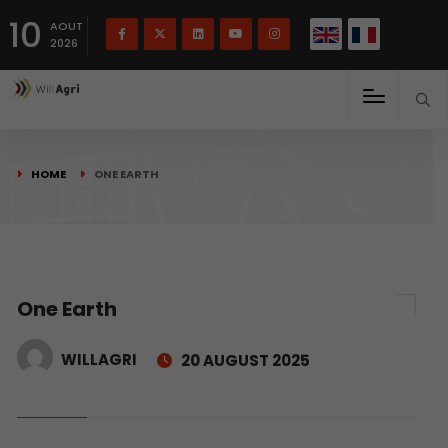
French
Français
English
10
(
)
AOUT
2026
HOME
ONE EARTH
One Earth
WILLAGRI
20 AUGUST 2025