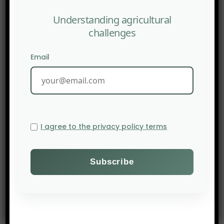
Understanding agricultural
challenges
Email
I agree to the privacy policy terms
PREV POST
AFN : Deep tech