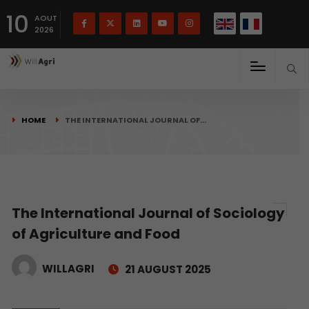
French
Français
English
10
(
)
AOUT
2026
HOME
THE INTERNATIONAL JOURNAL OF…
The International Journal of Sociology
of Agriculture and Food
WILLAGRI
21 AUGUST 2025