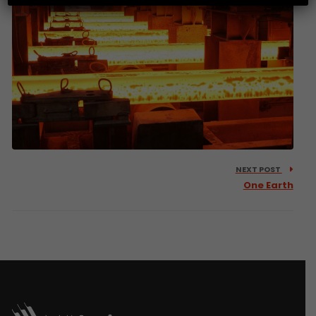
NEXT POST
One Earth