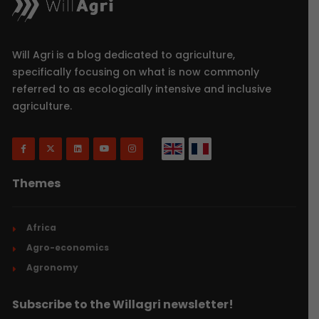
Will Agri is a blog dedicated to agriculture,
specifically focusing on what is now commonly
referred to as ecologically intensive and inclusive
agriculture.
Themes
Africa
Agro-economics
Agronomy
Subscribe to the Willagri newsletter!