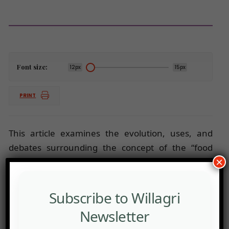
Font size:
12px
15px
PRINT
This article examines the evolution, uses, and
debates surrounding the concept of the “food
×
system.”
Subscribe to Willagri
Newsletter