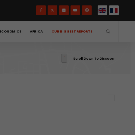
ECONOMICS
AFRICA
OUR BIGGEST REPORTS
Scroll Down To Discover