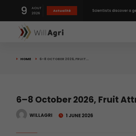
9
AOUT
Scientists discover a g
Actualité
2026
Private capital targets
Crops prices hit Three-
HOME
6–8 OCTOBER 2026, FRUIT…
Slight Improvement Glo
Beyond New Products: R
6–8 October 2026, Fruit At
WILLAGRI
1 JUNE 2026
biological advancemen