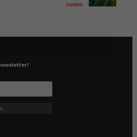
London
 newsletter!