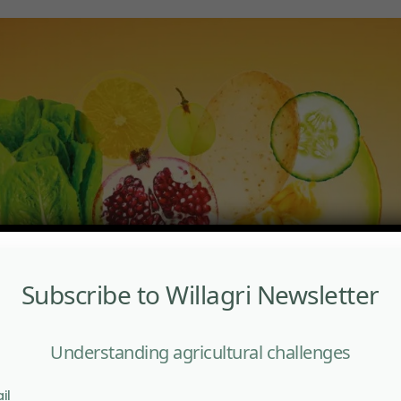
Subscribe to Willagri Newsletter
Understanding agricultural challenges
il