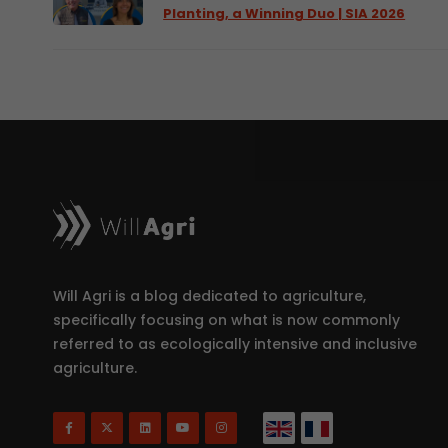
Planting, a Winning Duo | SIA 2026
Will Agri is a blog dedicated to agriculture,
specifically focusing on what is now commonly
referred to as ecologically intensive and inclusive
agriculture.