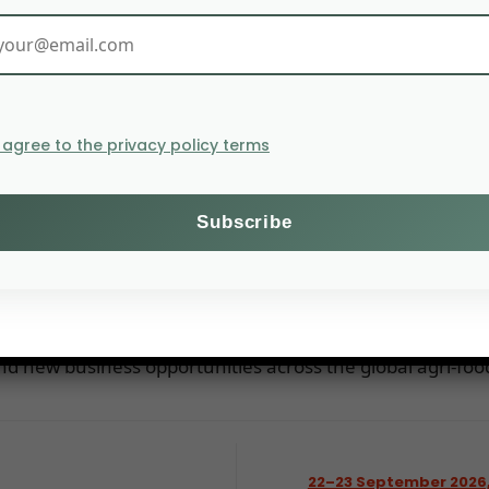
I agree to the privacy policy terms
d
air for the fruit and vegetable sector, bringing together
for networking, discovering the latest industry trends,
d new business opportunities across the global agri-food
22–23 September 2026,