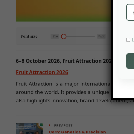
Font size:
12px
15px
6–8 October 2026, Fruit Attraction 2026, Madri
Fruit Attraction 2026
Fruit Attraction is a major international trade f
around the world. It provides a unique platform 
also highlights innovation, brand development, an
PREV POST
Corn: Genetics & Precision