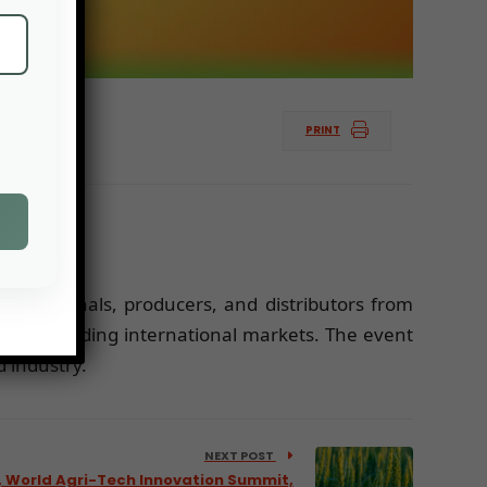
PRINT
 professionals, producers, and distributors from
 and expanding international markets. The event
 industry.
NEXT POST
 World Agri-Tech Innovation Summit,