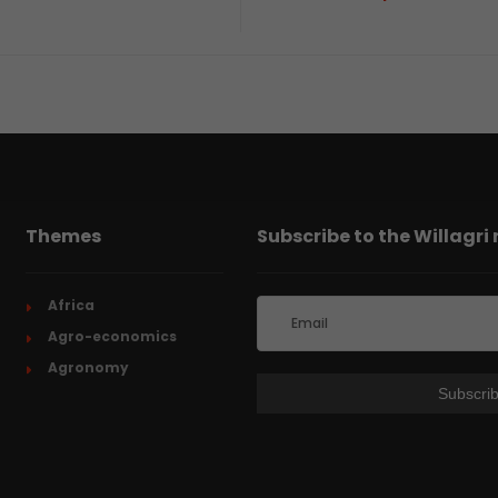
Themes
Subscribe to the Willagri
Africa
Agro-economics
Agronomy