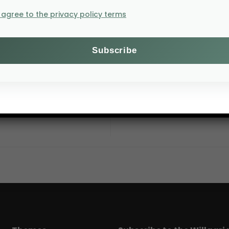
I agree to the privacy policy terms
6–8 Octobe