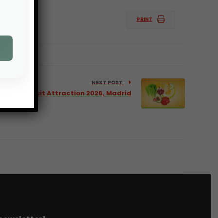
PRINT
NEXT POST
r 2026, Fruit Attraction 2026, Madrid