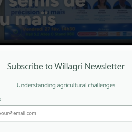
Subscribe to Willagri Newsletter
Understanding agricultural challenges
il