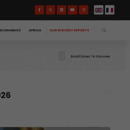
ECONOMICS
AFRICA
OUR BIGGEST REPORTS
Scroll Down To Discover
026