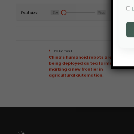
Font size:
12px
15px
PREV POST
China’s humanoid robots are now
being deployed as tea farmers,
marking a new frontier in
agricultural automation.