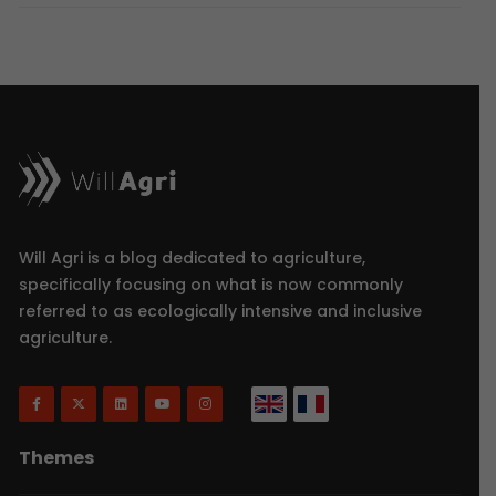
Will Agri is a blog dedicated to agriculture,
specifically focusing on what is now commonly
referred to as ecologically intensive and inclusive
agriculture.
Themes