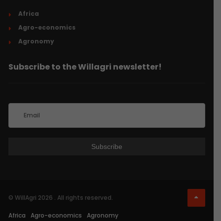
Africa
Agro-economics
Agronomy
Subscribe to the Willagri newsletter!
© WillAgri 2026 . All rights reserved.
Africa
Agro-economics
Agronomy