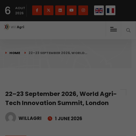
French
Français
English
6
(
)
AOUT
2026
HOME
22–23 SEPTEMBER 2026, WORLD…
22–23 September 2026, World Agri-
Tech Innovation Summit, London
WILLAGRI
1 JUNE 2026