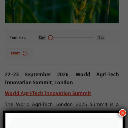
Font size:
12px
15px
PRINT
22–23 September 2026, World Agri-Tech
Innovation Summit, London
World Agri-Tech Innovation Summit
The World Agri-Tech London 2026 Summit is a
leading European event dedicated to innovation
×
and sustainable solutions in agriculture and agri-