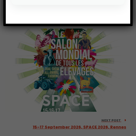
PREV POST
6–8 October 2026, Fruit Attraction 2026, Madrid
NEXT POST
15–17 September 2026, SPACE 2026, Rennes