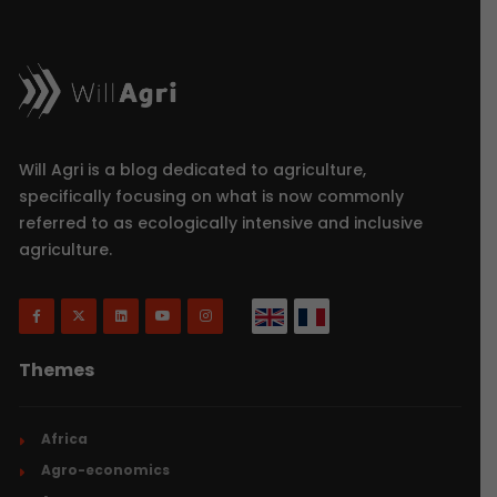
Will Agri is a blog dedicated to agriculture,
specifically focusing on what is now commonly
referred to as ecologically intensive and inclusive
agriculture.
Themes
Africa
Agro-economics