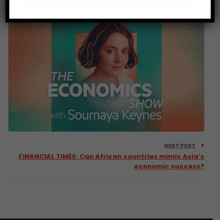
entrepreneurship starts here
NEXT POST
FINANCIAL TIMES: Can African countries mimic Asia’s
economic success?