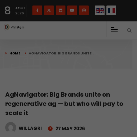
French
Français
English
8
(
)
AOUT
2026
HOME
AGNAVIGATOR: BIG BRANDS UNITE…
AgNavigator: Big Brands unite on
regenerative ag — but who will pay to
scale it
WILLAGRI
27 MAY 2026