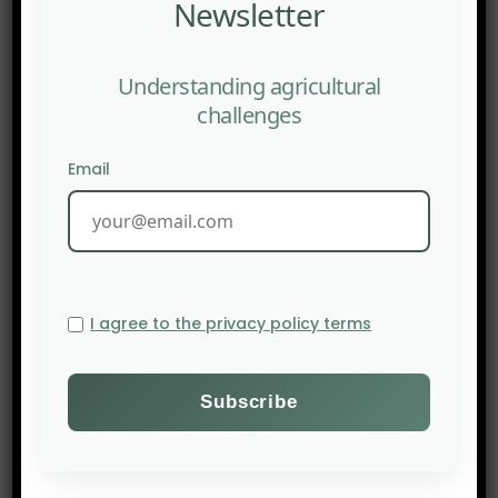
Newsletter
Understanding agricultural
challenges
Email
I agree to the privacy policy terms
PREV POST
Agroecological Fund: Agroecological