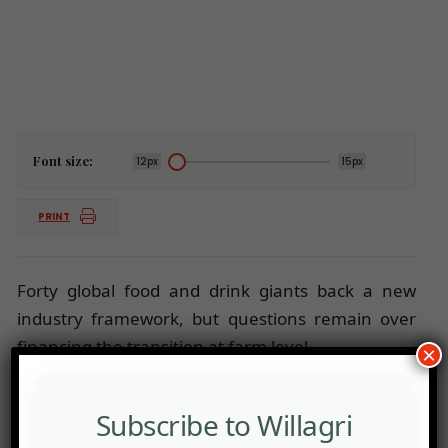
Font size:
12px
15px
PRINT
Forty global food and drink giants back a new
industry framework, but questions remain over
financing the transition at farm level.
×
Subscribe to Willagri