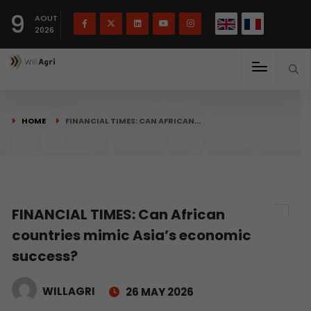
French
Français
English
9
(
)
AOUT
2026
HOME
FINANCIAL TIMES: CAN AFRICAN…
FINANCIAL TIMES: Can African
countries mimic Asia’s economic
success?
WILLAGRI
26 MAY 2026