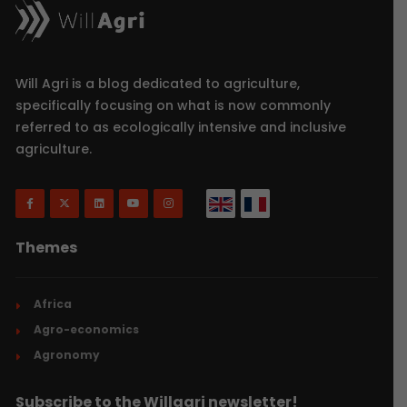
Will Agri is a blog dedicated to agriculture,
specifically focusing on what is now commonly
referred to as ecologically intensive and inclusive
agriculture.
Themes
Africa
Agro-economics
Agronomy
Subscribe to the Willagri newsletter!