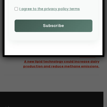
I agree to the privacy policy terms
PREV POST
AgNavigator: Big Brands unite on regenerative ag —
but who will pay to scale it
NEXT POST
A new lipid technology could increase dairy
production and reduce methane emissions.