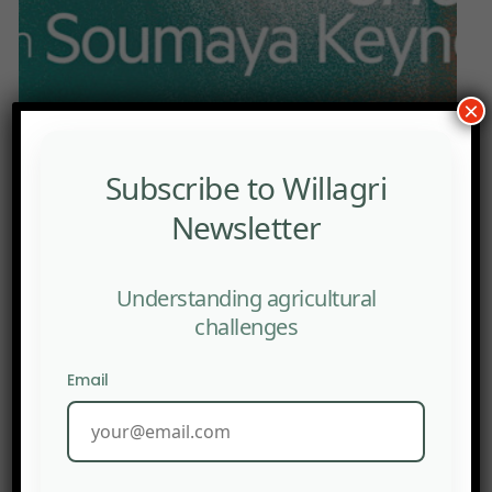
×
Subscribe to Willagri
Font size:
12px
15px
Newsletter
PRINT
Understanding agricultural
With the right policies, conditions are in place for
challenges
Asian-style development.
Email