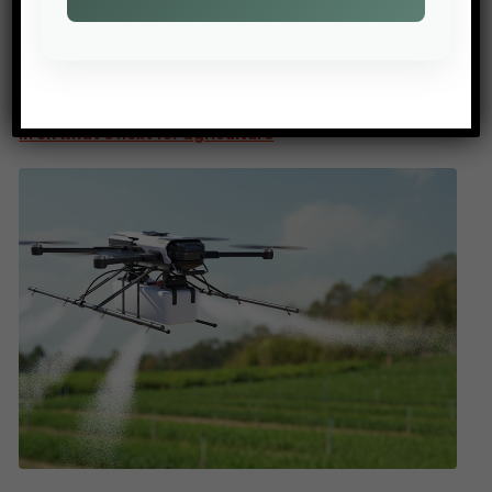
PREV POST
AGTECHNAVIGATOR: 2026 Outlook – ATN editors weigh
in on what’s next for agriculture