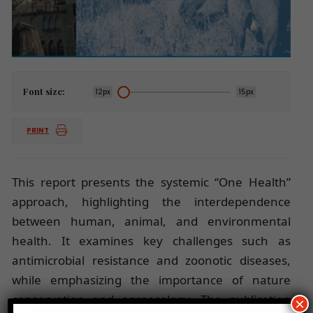
Font size:
12px
15px
PRINT
This report presents the systemic “One Health”
approach, highlighting the interdependence
between human, animal, and environmental
health. It examines key challenges such as
antimicrobial resistance and zoonotic diseases,
while emphasizing the importance of nature
conservation and agroecology. The publication
×