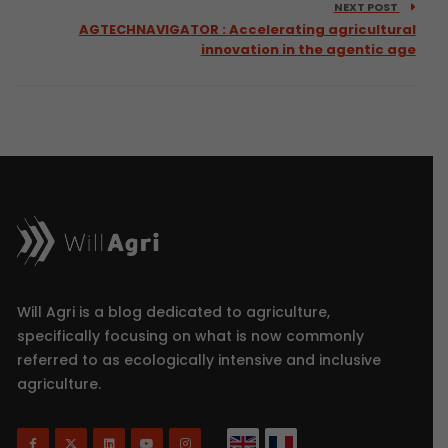
NEXT POST
AGTECHNAVIGATOR : Accelerating agricultural
innovation in the agentic age
Will Agri is a blog dedicated to agriculture,
specifically focusing on what is now commonly
referred to as ecologically intensive and inclusive
agriculture.