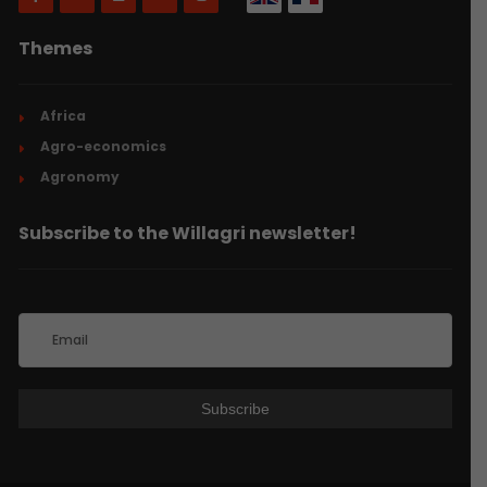
Themes
Africa
Agro-economics
Agronomy
Subscribe to the Willagri newsletter!