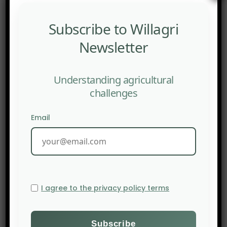
puts forward nineteen recommendations to
integrate this paradigm into public policies,
Subscribe to Willagri
multidisciplinary research, and territorial
Newsletter
management.
Understanding agricultural
challenges
Email
I agree to the privacy policy terms