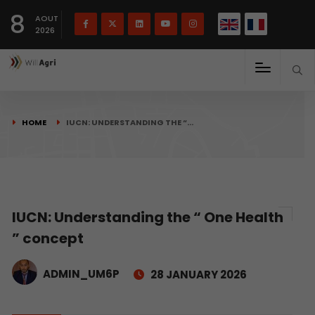
French
Français
English
8
(
)
AOUT
2026
HOME
IUCN: UNDERSTANDING THE “…
IUCN: Understanding the “ One Health
” concept
ADMIN_UM6P
28 JANUARY 2026