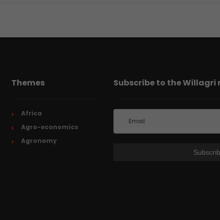
Themes
Subscribe to the Willagri
Africa
Agro-economics
Agronomy