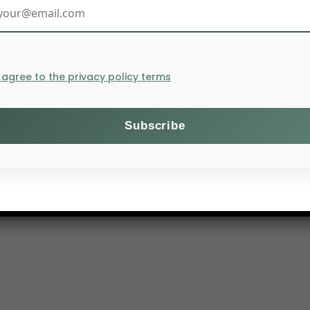
I agree to the privacy policy terms
ms and agriculture to the climate crisis through agroeco