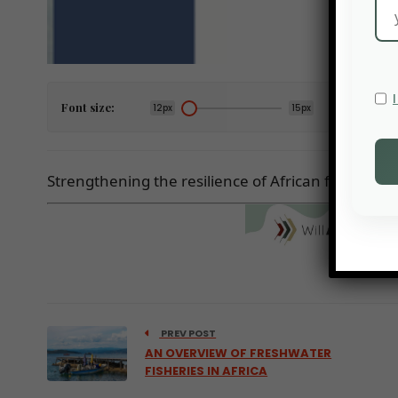
Font size:
12px
15px
Strengthening the resilience of African food syste
PREV POST
AN OVERVIEW OF FRESHWATER
FISHERIES IN AFRICA