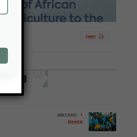
PRINT
logy.
NEXT POST
Emata