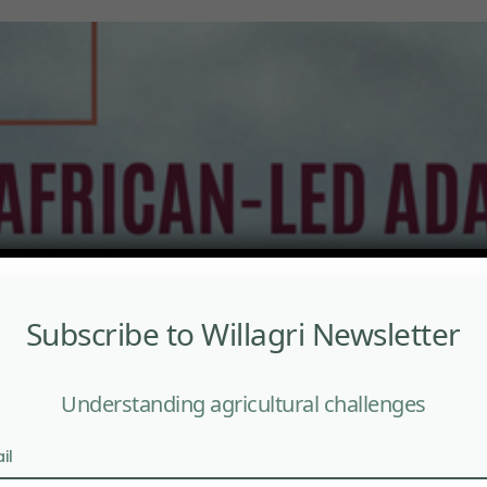
Subscribe to Willagri Newsletter
Understanding agricultural challenges
il