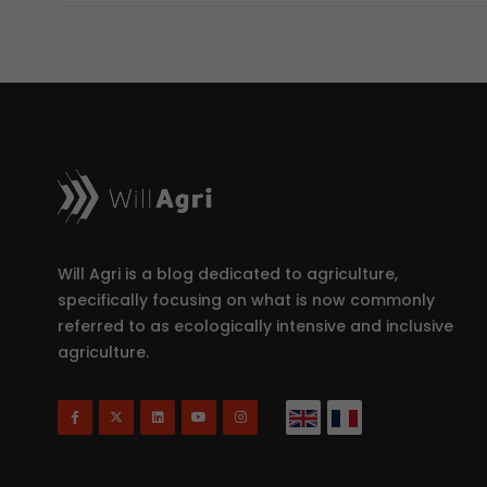
Will Agri is a blog dedicated to agriculture,
specifically focusing on what is now commonly
referred to as ecologically intensive and inclusive
agriculture.