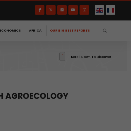
ECONOMICS
AFRICA
OUR BIGGEST REPORTS
Scroll Down To Discover
GH AGROECOLOGY