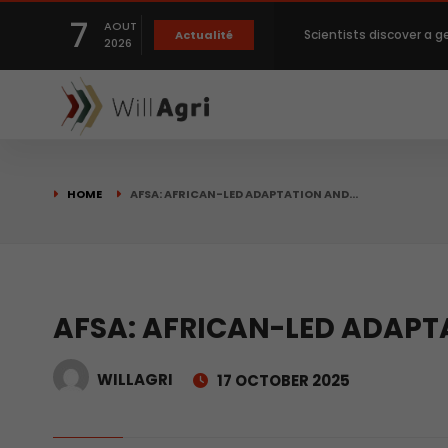
7
AOUT
Scientists discover a g
Actualité
2026
Private capital targets
Crops prices hit Three-
HOME
AFSA: AFRICAN-LED ADAPTATION AND…
Slight Improvement Glo
Beyond New Products: R
AFSA: AFRICAN-LED ADAPT
WILLAGRI
17 OCTOBER 2025
biological advancemen