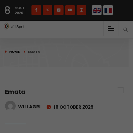
French
Français
English
8
(
)
AOUT
2026
HOME
EMATA
Emata
WILLAGRI
16 OCTOBER 2025