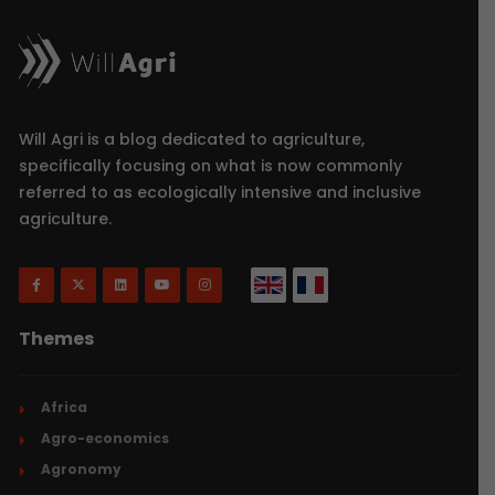
Will Agri is a blog dedicated to agriculture,
specifically focusing on what is now commonly
referred to as ecologically intensive and inclusive
agriculture.
Themes
Africa
Agro-economics
Agronomy