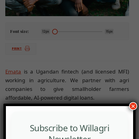
Font size:
12px
15px
PRINT
Emata
is a Ugandan fintech (and licensed MFI)
working in agriculture. We partner with agri
companies to give smallholder farmers
affordable, AI-powered digital loans.
×
We leverage data science and partner with agri
companies to enhance agricultural productivity
and ensure financial inclusion.
Subscribe to Willagri
Emata is currently working with over 60 agri
Newsletter