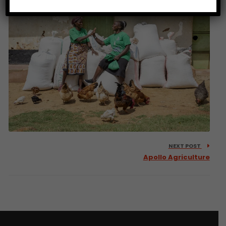
NEXT POST
Apollo Agriculture