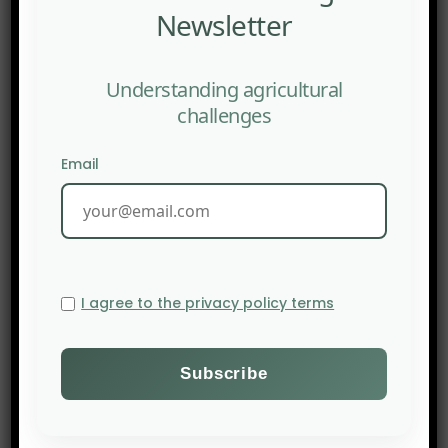
Newsletter
</a
Understanding agricultural
challenges
Email
I agree to the privacy policy terms
PREV POST
CIRAD: Circular economy, a strategic lever for more