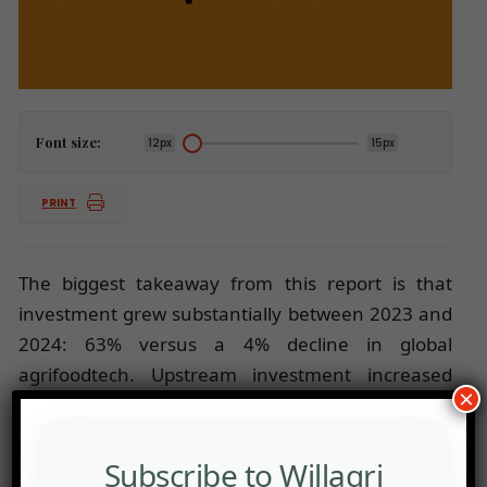
Font size:
12px
15px
PRINT
The biggest takeaway from this report is that
investment grew substantially between 2023 and
2024: 63% versus a 4% decline in global
agrifoodtech. Upstream investment increased
×
some 22% to $1.2 billion. This report also contains
a range of startup profiles.
Subscribe to Willagri