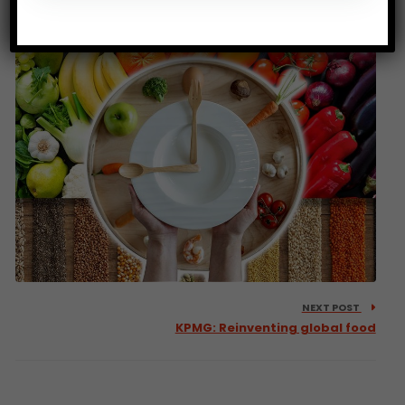
sustainable food systems
NEXT POST
KPMG: Reinventing global food