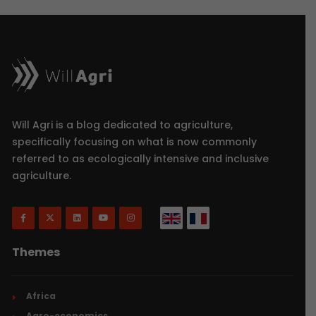
Will Agri is a blog dedicated to agriculture,
specifically focusing on what is now commonly
referred to as ecologically intensive and inclusive
agriculture.
Themes
Africa
Agro-economics