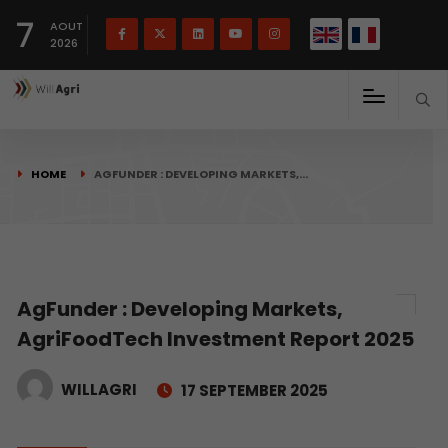
French
Français
English
7
(
)
AOUT
2026
HOME
AGFUNDER : DEVELOPING MARKETS,…
AgFunder : Developing Markets,
AgriFoodTech Investment Report 2025
WILLAGRI
17 SEPTEMBER 2025