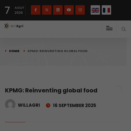
French
Français
English
7
(
)
AOUT
2026
HOME
KPMG: REINVENTING GLOBAL FOOD
KPMG: Reinventing global food
WILLAGRI
16 SEPTEMBER 2025