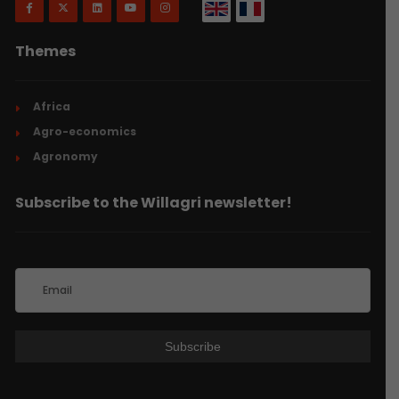
Themes
Africa
Agro-economics
Agronomy
Subscribe to the Willagri newsletter!