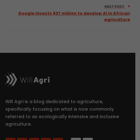
NEXT POST
Google invests $37 million to develop AI in African
agriculture
Will Agri is a blog dedicated to agriculture,
specifically focusing on what is now commonly
referred to as ecologically intensive and inclusive
agriculture.