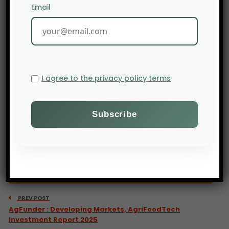
</a
Email
I agree to the privacy policy terms
PREV POST
AgFunder : Developing Markets, AgriFoodTech
Investment Report 2025