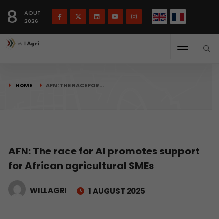
French
Français
English
8
(
)
AOUT
2026
HOME
AFN: THE RACE FOR…
AFN: The race for AI promotes support
for African agricultural SMEs
WILLAGRI
1 AUGUST 2025