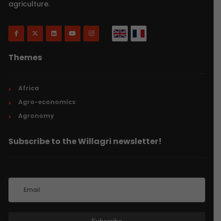
agriculture.
Themes
Africa
Agro-economics
Agronomy
Subscribe to the Willagri newsletter!