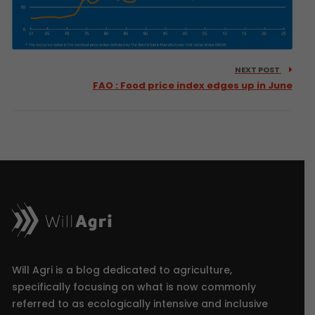
NEXT POST
FAO : Food price index edges up in June
Will Agri is a blog dedicated to agriculture,
specifically focusing on what is now commonly
referred to as ecologically intensive and inclusive