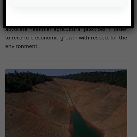
Chinese demand is putting increased pressure on
ecosystems, especially in the Amazon, where
deforestation remains a major issue. Experts
advocate healthier agricultural practices in order
to reconcile economic growth with respect for the
environment.