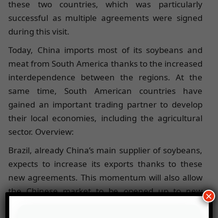
these two countries, which was particularly
successful as multiple agreements were signed
during this visit.
Today, China imports most of its soybeans and
meat from South America thanks to the increased
interdependence between the regions. At the
same time, South American countries have
gained an important trading partner to develop
their local economies, including the agricultural
sector. Overview:
Brazil, already China’s main supplier of soybeans,
expects to increase its exports thanks to these
new agreements. This momentum will also allow
the Chinese market to be opened up to new
×
Brazilian products, such as citrus fruits and dairy