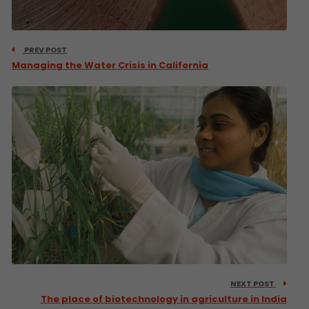
PREV POST
Managing the Water Crisis in California
NEXT POST
The place of biotechnology in agriculture in India