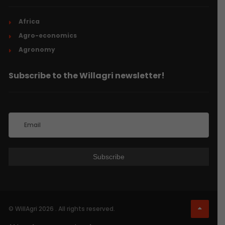
Africa
Agro-economics
Agronomy
Subscribe to the Willagri newsletter!
© WillAgri 2026 . All rights reserved.