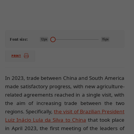
Font size:
12px
15px
PRINT
In 2023, trade between China and South America
made satisfactory progress, with new agriculture-
related agreements reached in a single visit, with
the aim of increasing trade between the two
regions. Specifically,
the visit of Brazilian President
Luiz Inácio Lula da Silva to China
that took place
in April 2023, the first meeting of the leaders of