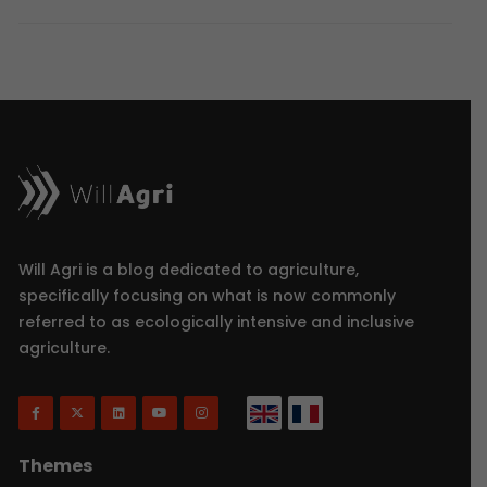
Will Agri is a blog dedicated to agriculture,
specifically focusing on what is now commonly
referred to as ecologically intensive and inclusive
agriculture.
Themes