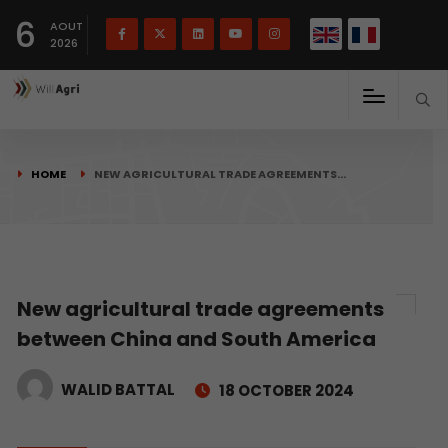
French
Français
English
6
(
)
AOUT
2026
HOME
NEW AGRICULTURAL TRADE AGREEMENTS…
New agricultural trade agreements
between China and South America
WALID BATTAL
18 OCTOBER 2024