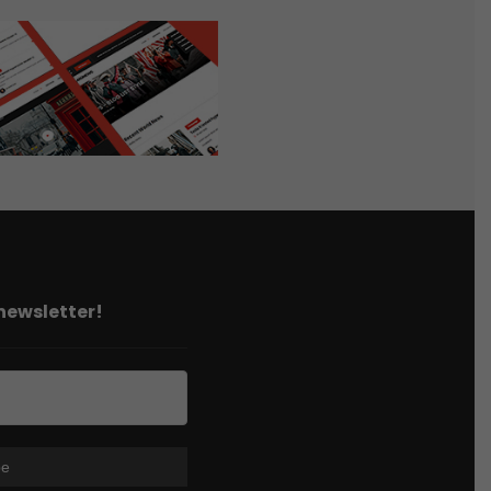
 newsletter!