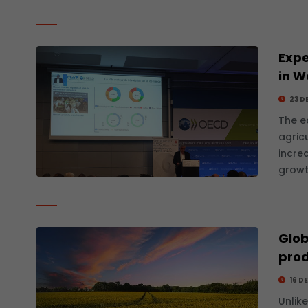
Expe
in W
23 D
The e
agric
incre
growt
Glob
prod
16 D
Unlik