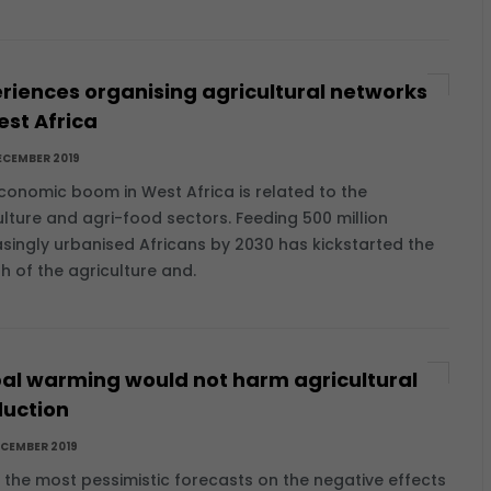
riences organising agricultural networks
est Africa
ECEMBER 2019
conomic boom in West Africa is related to the
ulture and agri-food sectors. Feeding 500 million
asingly urbanised Africans by 2030 has kickstarted the
h of the agriculture and.
al warming would not harm agricultural
uction
ECEMBER 2019
e the most pessimistic forecasts on the negative effects