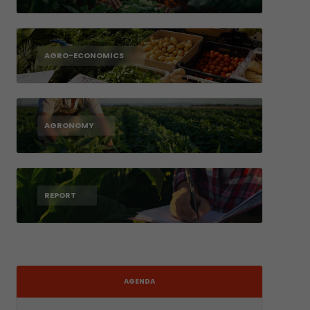
AGRO-ECONOMICS
AGRONOMY
REPORT
AGENDA