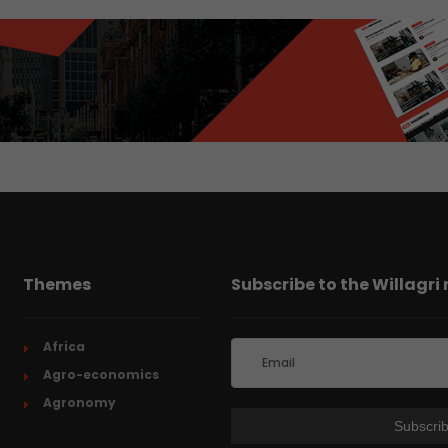
Themes
Subscribe to the Willagri
Africa
Agro-economics
Agronomy