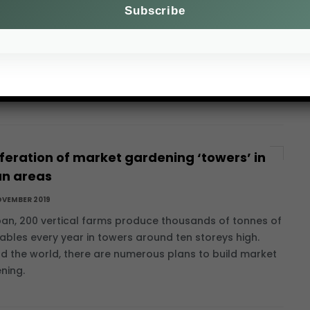
OVEMBER 2019
 2018, the African swine fever epidemic has been rife in
 countries. Although harmless to people, this viral
se decimates more herds than any other and
sents a major.
iferation of market gardening ‘towers’ in
an areas
OVEMBER 2019
pan, 200 vertical farms produce thousands of tonnes of
ables every year in towers around ten storeys high.
d the world, there are numerous plans to build market
ning.