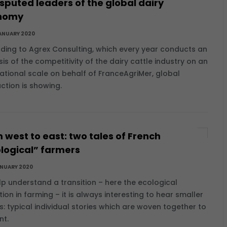
sputed leaders of the global dairy
nomy
ANUARY 2020
ding to Agrex Consulting, which every year conducts an
is of the competitivity of the dairy cattle industry on an
national scale on behalf of FranceAgriMer, global
ction is showing.
 west to east: two tales of French
logical” farmers
ANUARY 2020
lp understand a transition – here the ecological
tion in farming – it is always interesting to hear smaller
es: typical individual stories which are woven together to
nt.