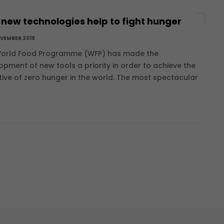
new technologies help to fight hunger
OVEMBER 2019
orld Food Programme (WFP) has made the
opment of new tools a priority in order to achieve the
tive of zero hunger in the world. The most spectacular