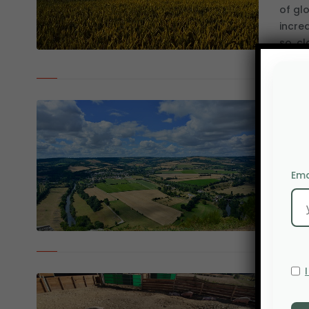
of gl
incre
so, cl
Deve
loca
2 DE
The d
Ema
level 
to sel
Afri
tra