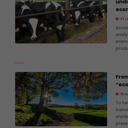
undi
eco
27 J
Accor
analys
inter
produ
From
“eco
13 J
To he
transi
stori
prese