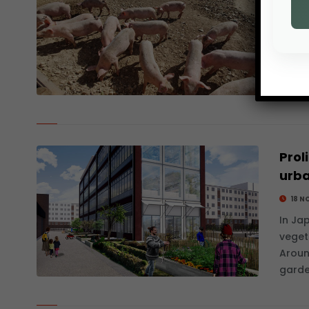
25 N
Since
Asian
disea
repre
Prol
urb
18 N
In Ja
veget
Aroun
garde