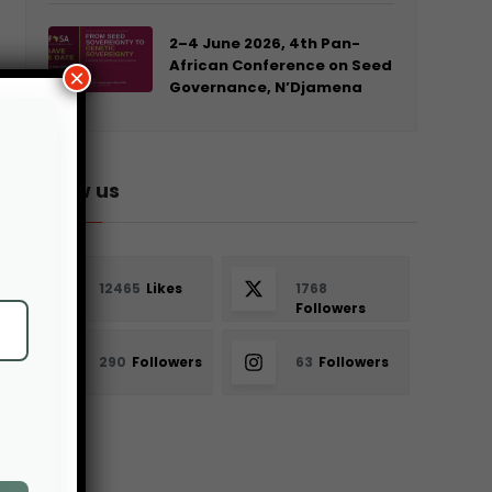
2–4 June 2026, 4th Pan-
African Conference on Seed
×
Governance, N’Djamena
Follow us
12465
Likes
1768
Followers
290
Followers
63
Followers