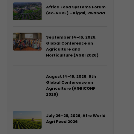
Africa Food Systems Forum
(ex-AGRF) – Kigali, Rwanda
September 14–16, 2026,
Global Conference on
Agriculture and
Horticulture (AGRI 2026)
August 14–16, 2026, 6th
Global Conference on
Agriculture (AGRICONF
2026)
July 26–28, 2026, Afro World
Agri Food 2026