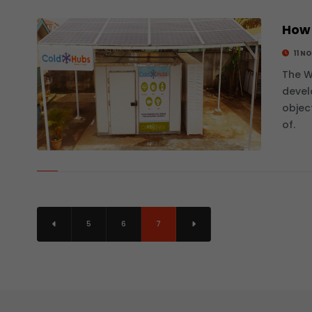
How 
11 N
The W
devel
objec
of.
5
6
7