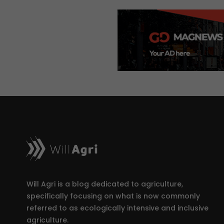
Will Agri is a blog dedicated to agriculture,
specifically focusing on what is now commonly
referred to as ecologically intensive and inclusive
agriculture.