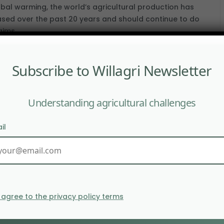
obal warming, the world’s agricultural production has
ased over the past 20 years and should continue to do
aims.
Subscribe to Willagri Newsletter
loping mixed crop-livestock farming at a
l level
Understanding agricultural challenges
CEMBER 2019
evelopment of mixed crop-livestock farming at a local
il
is a real possibility. Cereal growers could plant pasture
l grass to livestock farmers. In return, the latter could.
I agree to the privacy policy terms
can swine fever destabilises global meat
de