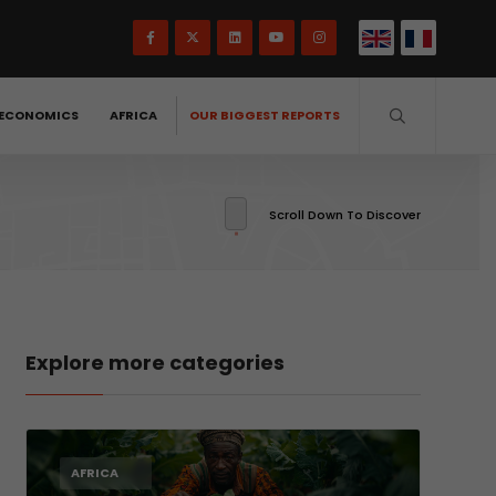
ECONOMICS
AFRICA
OUR BIGGEST REPORTS
Scroll Down To Discover
Explore more categories
AFRICA