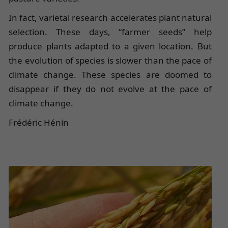
In fact, varietal research accelerates plant natural
selection. These days, “farmer seeds” help
produce plants adapted to a given location. But
the evolution of species is slower than the pace of
climate change. These species are doomed to
disappear if they do not evolve at the pace of
climate change.
Frédéric Hénin