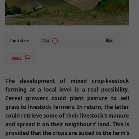
Font size:
12px
15px
PRINT
The development of mixed crop-livestock
farming at a local level is a real possibility.
Cereal growers could plant pasture to sell
grass to livestock farmers. In return, the latter
could retrieve some of their livestock’s manure
and spread it on their neighbours’ land. This is
provided that the crops are suited to the farm’s