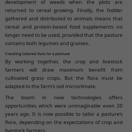
development of weeds when the plots are
returned to cereal growing. Finally, the fodder
gathered and distributed to animals means that
cereal and protein-based food supplements no
longer need to be used, provided that the pasture
contains both legumes and grasses.
Creating tailored flora for a pasture
By working together, the crop and livestock
farmers will draw maximum benefit from
cultivated grass crops. But the flora must be
adapted to the farm’s soil microclimate.
The boom in new technologies offers
opportunities which were unimaginable even 20
years ago. It is now possible to tailor a pasture’s
flora, depending on the expectations of crop and
livestock farmers.