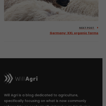
NEXT POST
Germany: XXL organic farms
Will Agri is a blog dedicated to agriculture,
specifically focusing on what is now commonly