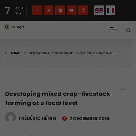
French
Français
English
7
(
)
AOUT
2026
HOME
DEVELOPING MIXED CROP-LIVESTOCK FARMING…
Developing mixed crop-livestock
farming at a local level
FRÉDÉRIC HÉNIN
2 DECEMBER 2019