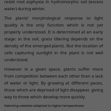
resist root asphyxia in hydromorphic soil (excess
water) during winter.
The plants’ morphological response to light
quality is the only function which is not yet
properly understood. It is determined at an early
stage: in the soil, grass tillering depends on the
density of the emerged plants. But the location of
cells capturing sunlight in the plant is not well
understood.
However in a given space, plants suffer more
from competition between each other than a lack
of water or light. By growing at different paces,
those which are deprived of light disappear, giving
way to those which develop more quickly.
Selecting varieties adapted to higher temperatures