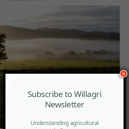
×
Subscribe to Willagri
Newsletter
Understanding agricultural