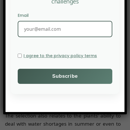
challenges
For each of the plants likely to be planted in a
pasture, the French National Agronomic
Email
Research Institute (INRA) evaluated and
quantified fifteen functions related to their
environment: photosynthesis, water
requirements, air CO2 concentration,
temperature, etc. To reach these conclusions, the
I agree to the privacy policy terms
plants were cultivated in experimental micro-
plots. By identifying the functions of each of these
plants, the researchers are able to pinpoint the
plant combinations best suited to their
environment to resist high temperatures for
several weeks, for example.
The selection also relates to the plants’ ability to
deal with water shortages in summer or even to