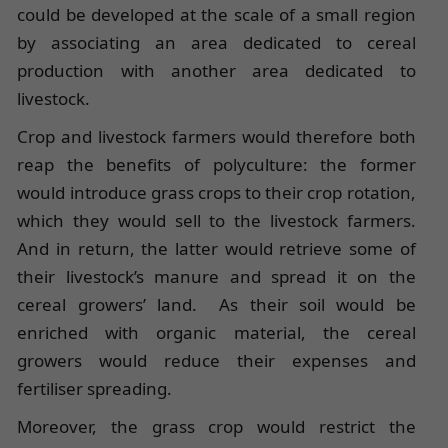
could be developed at the scale of a small region
by associating an area dedicated to cereal
production with another area dedicated to
livestock.
Crop and livestock farmers would therefore both
reap the benefits of polyculture: the former
would introduce grass crops to their crop rotation,
which they would sell to the livestock farmers.
And in return, the latter would retrieve some of
their livestock’s manure and spread it on the
cereal growers’ land. As their soil would be
enriched with organic material, the cereal
growers would reduce their expenses and
fertiliser spreading.
Moreover, the grass crop would restrict the