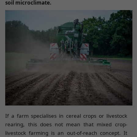
soil microclimate
.
If a farm specialises in cereal crops or livestock
rearing, this does not mean that mixed crop-
livestock farming is an out-of-reach concept. It