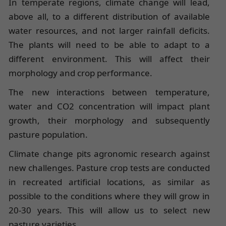
In temperate regions, climate change will lead,
above all, to a different distribution of available
water resources, and not larger rainfall deficits.
The plants will need to be able to adapt to a
different environment. This will affect their
morphology and crop performance.
The new interactions between temperature,
water and CO2 concentration will impact plant
growth, their morphology and subsequently
pasture population.
Climate change pits agronomic research against
new challenges. Pasture crop tests are conducted
in recreated artificial locations, as similar as
possible to the conditions where they will grow in
20-30 years. This will allow us to select new
pasture varieties.