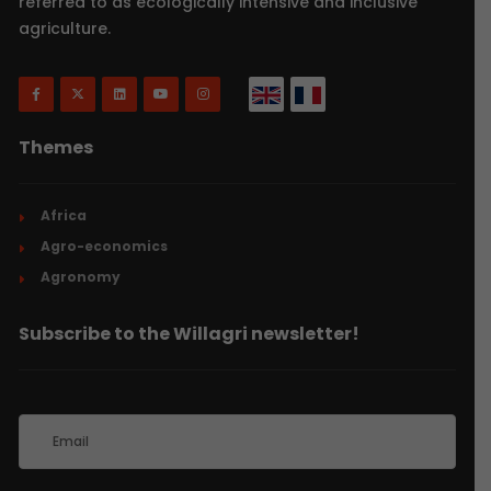
referred to as ecologically intensive and inclusive
agriculture.
Themes
Africa
Agro-economics
Agronomy
Subscribe to the Willagri newsletter!