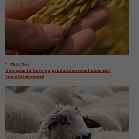
PREV POST
Changes to farming production must consider
societal demand