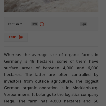
Font size:
12px
15px
PRINT
Whereas the average size of organic farms in
Germany is 48 hectares, some of them have
surface areas of between 4,000 and 6,000
hectares. The latter are often controlled by
investors from outside agriculture. The biggest
German organic operation is in Mecklenburg-
Vorpommern. It belongs to the logistics company
Fiege. The farm has 4,600 hectares and 50