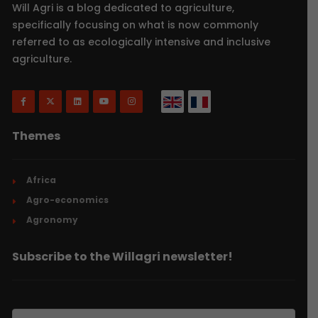
Will Agri is a blog dedicated to agriculture,
specifically focusing on what is now commonly
referred to as ecologically intensive and inclusive
agriculture.
Themes
Africa
Agro-economics
Agronomy
Subscribe to the Willagri newsletter!