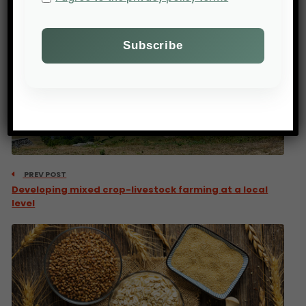
PREV POST
Developing mixed crop-livestock farming at a local
level