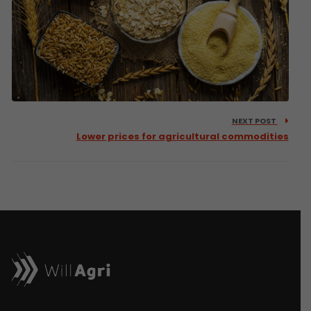
NEXT POST
Lower prices for agricultural commodities