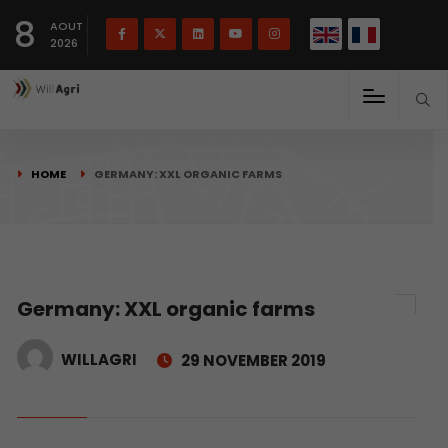
French
Français
English
8
(
)
AOUT
2026
HOME
GERMANY: XXL ORGANIC FARMS
Germany: XXL organic farms
WILLAGRI
29 NOVEMBER 2019