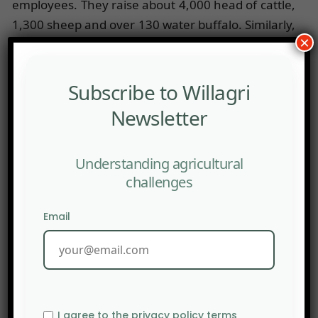
employees. They raise about 4,000 head of cattle,
1,300 sheep and over 130 water buffalo. Similarly,
×
in 2015 Thomas Greim – owner of Dennree
organic product trading company and 200
organic supermarkets in Germany and Austria –
Subscribe to Willagri
bought the Agrofarm cooperative with a surface
Newsletter
area of 4,000 hectares to convert it into an
organic farm, especially focusing on dairy. There
Understanding agricultural
is a fierce debate in Germany as to whether farms
challenges
of this size can really be considered as organic.
MB
Email
Socopag
I agree to the privacy policy terms