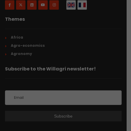
Themes
Africa
Agro-economics
Agronomy
Subscribe to the Willagri newsletter!