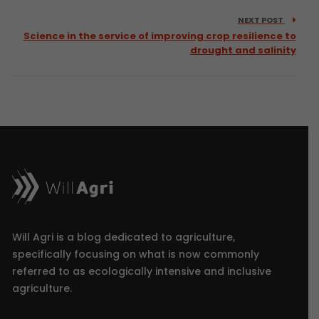
NEXT POST
Science in the service of improving crop resilience to
drought and salinity
Will Agri is a blog dedicated to agriculture,
specifically focusing on what is now commonly
referred to as ecologically intensive and inclusive
agriculture.