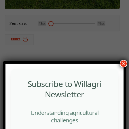
Font size:
12px
15px
PRINT
×
Subscribe to Willagri
Newsletter
Understanding agricultural
challenges