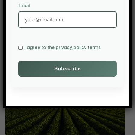
Email
PREV POST
2–4 June 2026, 4th Pan-African Conference on Seed
Governance, N’Djamena
I agree to the privacy policy terms