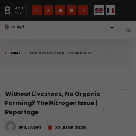
French
Français
English
8
(
)
AOUT
2026
HOME
WITHOUT LIVESTOCK, NO ORGANIC…
Without Livestock, No Organic
Farming? The Nitrogen Issue |
Reportage
WILLAGRI
22 JUNE 2026