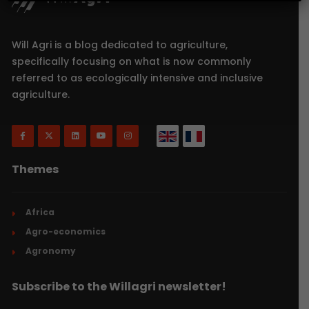
Will Agri is a blog dedicated to agriculture,
specifically focusing on what is now commonly
referred to as ecologically intensive and inclusive
agriculture.
Themes
Africa
Agro-economics
Agronomy
Subscribe to the Willagri newsletter!