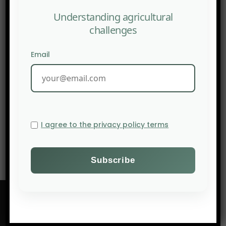
Understanding agricultural
challenges
Email
NEXT POST
1 June 2026, Pastoralism, Transversal Perspectives at
I agree to the privacy policy terms
CIRAD, online webinar