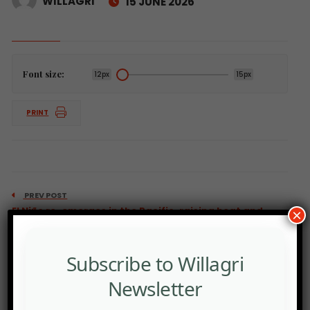
WILLAGRI
15 JUNE 2026
Font size:
12px
15px
PRINT
PREV POST
El Niño re-emerges in the Pacific, raising heat and
×
crop risks.
Subscribe to Willagri
Newsletter