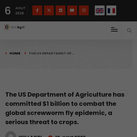
French
Français
English
6
(
)
AOUT
2026
HOME
THE US DEPARTMENT OF…
The US Department of Agriculture has
committed $1 billion to combat the
global screwworm fly epidemic, a
serious threat to crops.