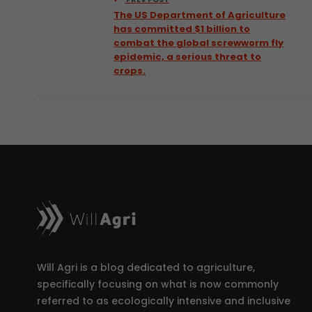
The US Department of Agriculture
has committed $1 billion to
combat the global screwworm fly
epidemic, a serious threat to
crops.
Will Agri is a blog dedicated to agriculture,
specifically focusing on what is now commonly
referred to as ecologically intensive and inclusive