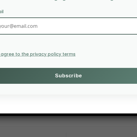
il
I agree to the privacy policy terms
ives at CIRAD, online webinar
D
m CIRAD and Institut Agro to explore two main theme
odiversity use, illustrated by case studies from Vietnam
alism since 1970, highlighting its underrepresentation i
obile systems.