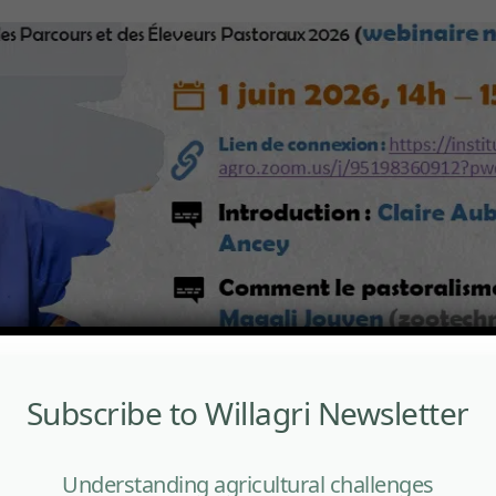
Subscribe to Willagri Newsletter
Understanding agricultural challenges