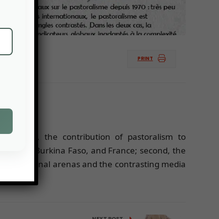
PRINT
s: first, the contribution of pastoralism to
, Senegal, Burkina Faso, and France; second, the
n international arenas and the contrasting media
NEXT POST