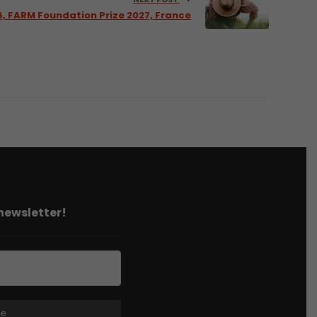
6, FARM Foundation Prize 2027, France
 newsletter!