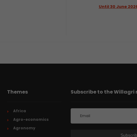
Until 30 June 202
Themes
Subscribe to the Willagri
Africa
Agro-economics
Agronomy