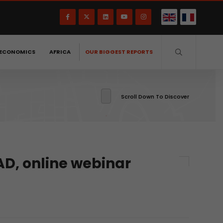
ECONOMICS
AFRICA
OUR BIGGEST REPORTS
Scroll Down To Discover
AD, online webinar