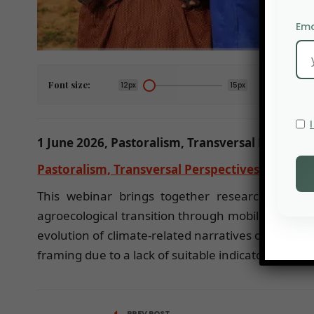
Ema
Font size:
12px
15px
1 June 2026, Pastoralism, Transversal Perspect
Pastoralism, Transversal Perspectives at CIRA
This webinar brings together researchers fro
agroecological transition through mobility and bi
evolution of climate-related narratives on pastor
framing due to a lack of suitable indicators for m
PREV POST