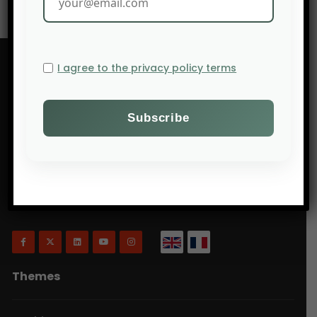
I agree to the privacy policy terms
Will Agri is a blog dedicated to agriculture,
specifically focusing on what is now commonly
referred to as ecologically intensive and inclusive
agriculture.
Themes