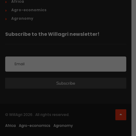
Africa
Agro-economics
Agronomy
Subscribe to the Willagri newsletter!
© WillAgri 2026 . All rights reserved.
Africa
Agro-economics
Agronomy