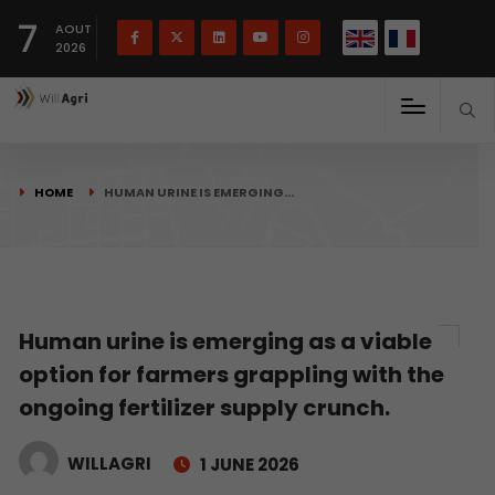
French
Français
English
7
(
)
AOUT
2026
HOME
HUMAN URINE IS EMERGING…
Human urine is emerging as a viable
option for farmers grappling with the
ongoing fertilizer supply crunch.
WILLAGRI
1 JUNE 2026