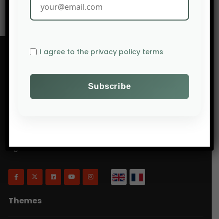
I agree to the privacy policy terms
Will Agri is a blog dedicated to agriculture,
specifically focusing on what is now commonly
referred to as ecologically intensive and inclusive
agriculture.
Themes