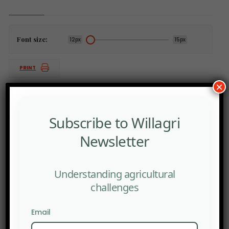
Font size:
12px
15px
PRINT
×
Subscribe to Willagri
PREV POST
Newsletter
The American rebellion against artificial intelligence
is gaining steam, reflecting growing public unease
with the technology’s rapid expansion.
Understanding agricultural
NEXT POST
challenges
Human urine is emerging as a viable option for
farmers grappling with the ongoing fertilizer supply
Email
crunch.