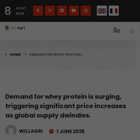
French
Français
English
8
(
)
AOUT
2026
HOME
DEMAND FOR WHEY PROTEIN…
Demand for whey protein is surging,
triggering significant price increases
as global supply dwindles.
WILLAGRI
1 JUNE 2026