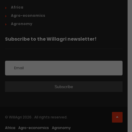
Africa
Agro-economics
Agronomy
Subscribe to the Willagri newsletter!
© WillAgri 2026 . All rights reserved.
Africa
Agro-economics
Agronomy