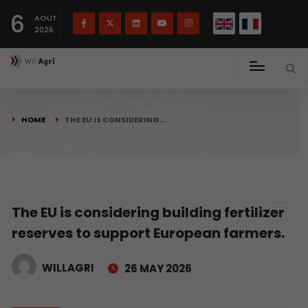
French
Français
English
6
(
)
AOUT
2026
HOME
THE EU IS CONSIDERING…
The EU is considering building fertilizer
reserves to support European farmers.
WILLAGRI
26 MAY 2026