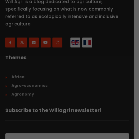
Will Agri is a blog dedicated to agriculture,
specifically focusing on what is now commonly
referred to as ecologically intensive and inclusive
agriculture.
Themes
Africa
Agro-economics
Agronomy
Subscribe to the Willagri newsletter!