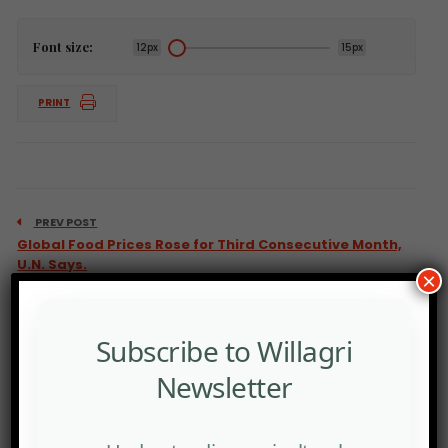
Font size:
12px
15px
PRINT
PREV POST
Global Food Prices Rose for Third Consecutive Month,
U.N. Says.
×
Subscribe to Willagri
Newsletter