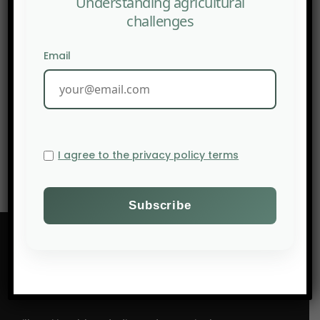
Understanding agricultural
challenges
Email
NEXT POST
Hybrid Barley & Climate: Genetics Serving Resilience |
SIA 2026
I agree to the privacy policy terms