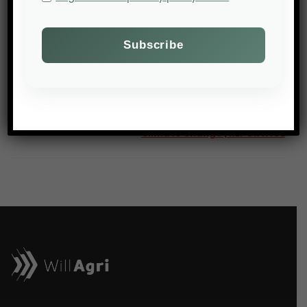
NEXT POST
Robots, Data and AI: Agriculture Innovates to Tackle
Climate Change | REPORTAGE