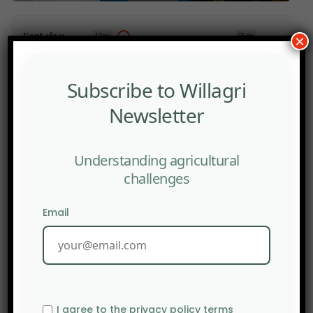
Font size:
12px
15px
×
PRINT
Subscribe to Willagri
Newsletter
Understanding agricultural
PREV POST
The EU is considering building fertilizer reserves to
challenges
support European farmers.
Email
I agree to the privacy policy terms