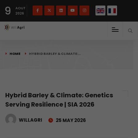
French
Français
English
9
(
)
AOUT
2026
HOME
HYBRID BARLEY & CLIMATE:…
Hybrid Barley & Climate: Genetics
Serving Resilience | SIA 2026
WILLAGRI
25 MAY 2026