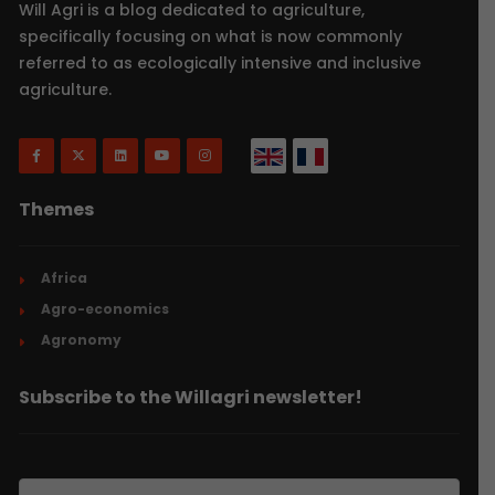
Will Agri is a blog dedicated to agriculture,
specifically focusing on what is now commonly
referred to as ecologically intensive and inclusive
agriculture.
Themes
Africa
Agro-economics
Agronomy
Subscribe to the Willagri newsletter!