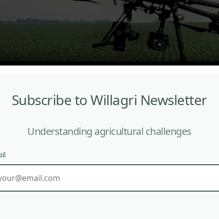
Subscribe to Willagri Newsletter
Understanding agricultural challenges
il