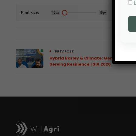
Font size:
12px
15px
PREV POST
Hybrid Barley & Climate: Genetics
Serving Resilience | SIA 2026