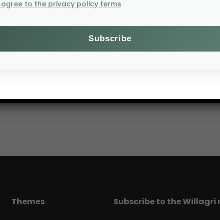
I agree to the privacy policy terms
10–12 August 2026,
Themes
Subscribe to the Willagri