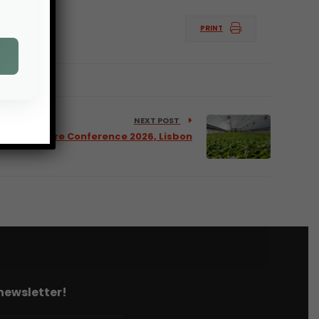
PRINT
NEXT POST
 Horticulture Conference 2026, Lisbon
 newsletter!