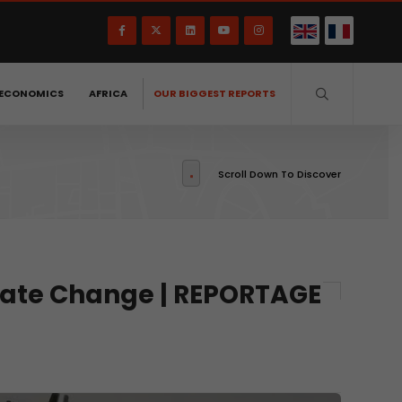
ECONOMICS
AFRICA
OUR BIGGEST REPORTS
Scroll Down To Discover
imate Change | REPORTAGE