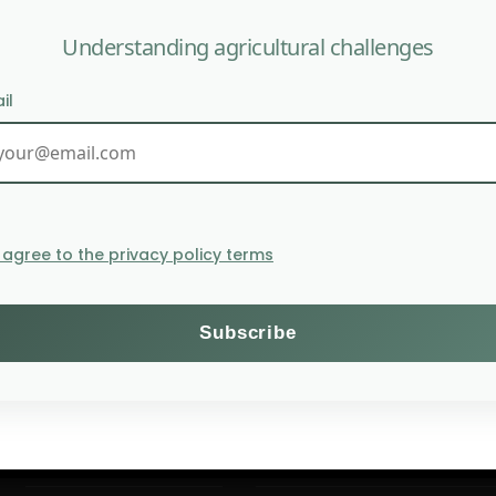
Understanding agricultural challenges
il
Crop prices reach their 
I agree to the privacy policy terms
Themes
Subscribe to the Willagri