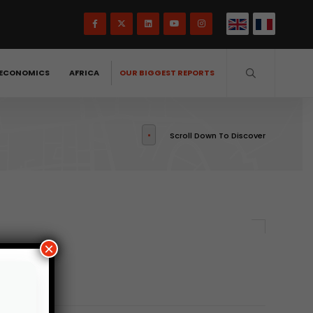
ECONOMICS
AFRICA
OUR BIGGEST REPORTS
Scroll Down To Discover
×