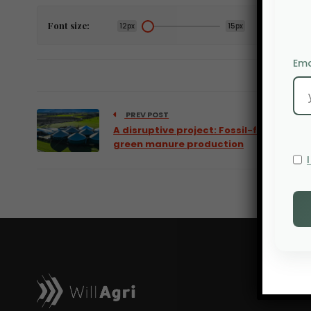
Font size:
12px
15px
Ema
PREV POST
A disruptive project: Fossil-free
green manure production