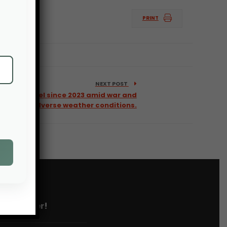
PRINT
NEXT POST
highest level since 2023 amid war and
adverse weather conditions.
 newsletter!