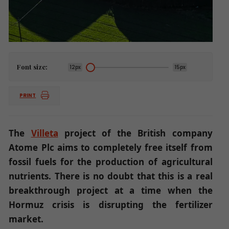
Font size:
12px
15px
PRINT
The
Villeta
project of the British company
Atome Plc aims to completely free itself from
fossil fuels for the production of agricultural
nutrients. There is no doubt that this is a real
breakthrough project at a time when the
Hormuz crisis is disrupting the fertilizer
market.