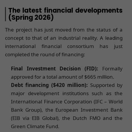
The latest financial developments
(Spring 2026)
The project has just moved from the status of a
concept to that of an industrial reality. A leading
international financial consortium has just
completed the round of financing:
Final Investment Decision (FID):
Formally
approved for a total amount of $665 million.
Debt financing ($420 million):
Supported by
major development institutions such as the
International Finance Corporation (IFC – World
Bank Group), the European Investment Bank
(EIB via EIB Global), the Dutch FMO and the
Green Climate Fund.