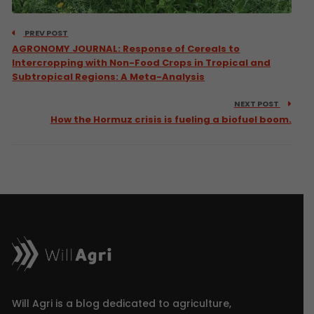
PREV POST
AGRONOMY JOURNAL: Response of Cereals to
Intercropping with Non-Food Crops in Tropical and
Subtropical Regions: A Meta-Analysis
NEXT POST
How the Hormuz crisis is fueling a biofuel boom.
Will Agri is a blog dedicated to agriculture,