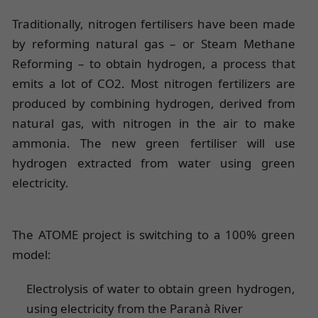
Traditionally, nitrogen fertilisers have been made
by reforming natural gas – or Steam Methane
Reforming – to obtain hydrogen, a process that
emits a lot of CO2. Most nitrogen fertilizers are
produced by combining hydrogen, derived from
natural gas, with nitrogen in the air to make
ammonia. The new green fertiliser will use
hydrogen extracted from water using green
electricity.
The ATOME project is switching to a 100% green
model:
Electrolysis of water to obtain green hydrogen,
using electricity from the Paranà River