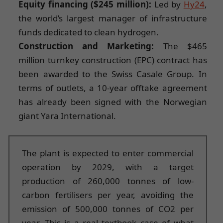
Equity financing ($245 million):
Led by
Hy24
,
the world’s largest manager of infrastructure
funds dedicated to clean hydrogen.
Construction and Marketing:
The $465
million turnkey construction (EPC) contract has
been awarded to the Swiss Casale Group. In
terms of outlets, a 10-year offtake agreement
has already been signed with the Norwegian
giant Yara International.
The plant is expected to enter commercial
operation by 2029, with a target
production of 260,000 tonnes of low-
carbon fertilisers per year, avoiding the
emission of 500,000 tonnes of CO2 per
year. This is a real textbook case of what