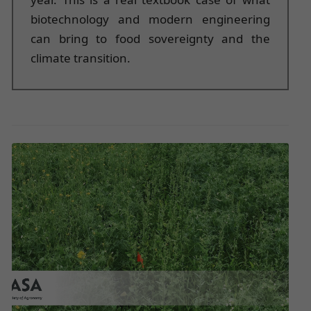
biotechnology and modern engineering
can bring to food sovereignty and the
climate transition.