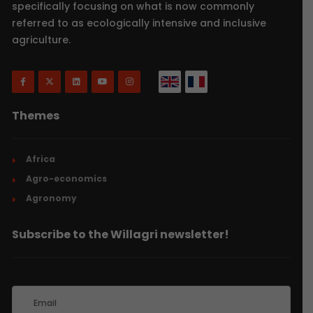
specifically focusing on what is now commonly
referred to as ecologically intensive and inclusive
agriculture.
Themes
Africa
Agro-economics
Agronomy
Subscribe to the Willagri newsletter!