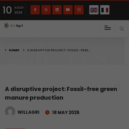
French
Français
English
10
(
)
AOUT
2026
HOME
A DISRUPTIVE PROJECT: FOSSIL-FREE…
A disruptive project: Fossil-free green
manure production
WILLAGRI
18 MAY 2026