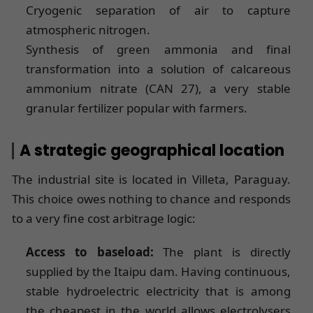
Cryogenic separation of air to capture
atmospheric nitrogen.
Synthesis of green ammonia and final
transformation into a solution of calcareous
ammonium nitrate (CAN 27), a very stable
granular fertilizer popular with farmers.
A strategic geographical location
The industrial site is located in Villeta, Paraguay.
This choice owes nothing to chance and responds
to a very fine cost arbitrage logic:
Access to baseload:
The plant is directly
supplied by the Itaipu dam. Having continuous,
stable hydroelectric electricity that is among
the cheapest in the world allows electrolysers