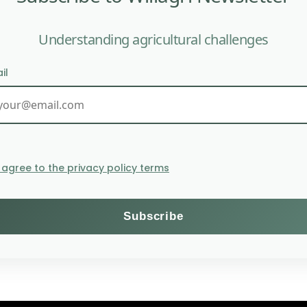
Understanding agricultural challenges
il
The EU seeks to protect far
I agree to the privacy policy terms
Themes
Subscribe to the Willagri