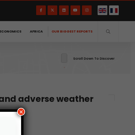
ECONOMICS
AFRICA
OUR BIGGEST REPORTS
Scroll Down To Discover
r and adverse weather
×