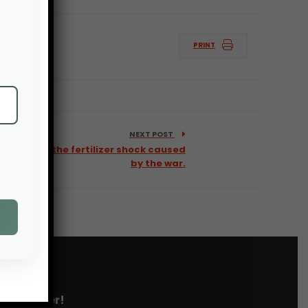
PRINT
NEXT POST
mers from the fertilizer shock caused
by the war.
 newsletter!