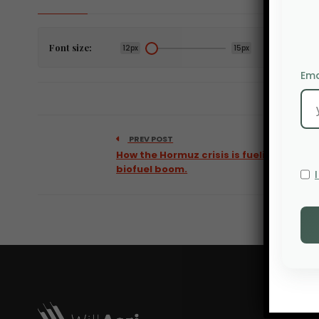
Font size:
12px
15px
Ema
PREV POST
How the Hormuz crisis is fueling a
biofuel boom.