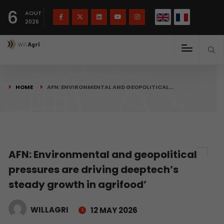
French
Français
English
6
(
)
AOUT
2026
HOME
AFN: ENVIRONMENTAL AND GEOPOLITICAL…
AFN: Environmental and geopolitical
pressures are driving deeptech’s
steady growth in agrifood’
WILLAGRI
12 MAY 2026