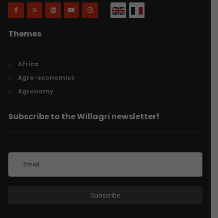
Themes
Africa
Agro-economics
Agronomy
Subscribe to the Willagri newsletter!