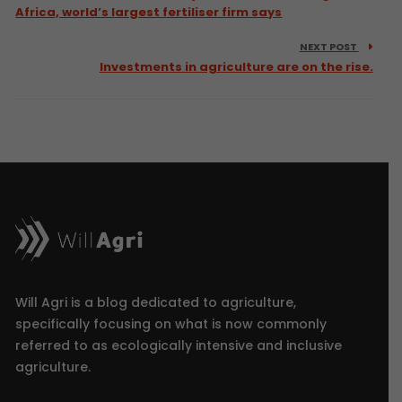
Africa, world’s largest fertiliser firm says
NEXT POST
Investments in agriculture are on the rise.
Will Agri is a blog dedicated to agriculture,
specifically focusing on what is now commonly
referred to as ecologically intensive and inclusive
agriculture.