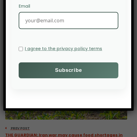
Email
I agree to the privacy policy terms
PREV POST
THE GUARDIAN: Iran war may cause food shortages in