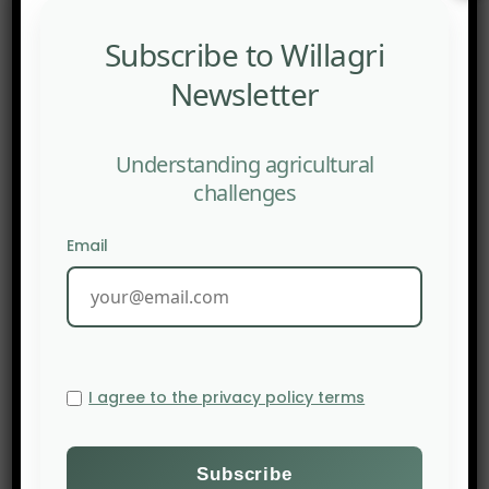
states and corporations.
Subscribe to Willagri
Newsletter
Understanding agricultural
challenges
Email
I agree to the privacy policy terms