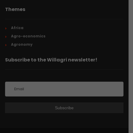
Themes
Africa
Agro-economics
Agronomy
Subscribe to the Willagri newsletter!