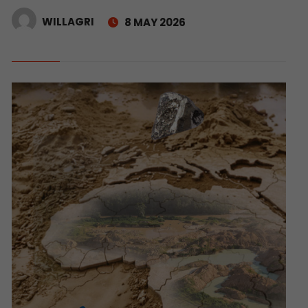
WILLAGRI
8 MAY 2026