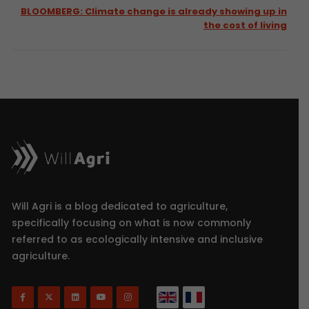
BLOOMBERG: Climate change is already showing up in
the cost of living
Will Agri is a blog dedicated to agriculture,
specifically focusing on what is now commonly
referred to as ecologically intensive and inclusive
agriculture.