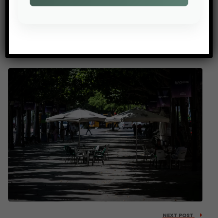
PREV POST
When Water Models Fail
NEXT POST