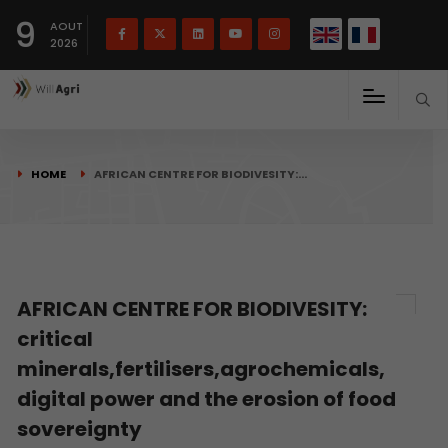
French
Français
English
9
(
)
AOUT
2026
HOME
AFRICAN CENTRE FOR BIODIVESITY:…
AFRICAN CENTRE FOR BIODIVESITY:
critical
minerals,fertilisers,agrochemicals,
digital power and the erosion of food
sovereignty