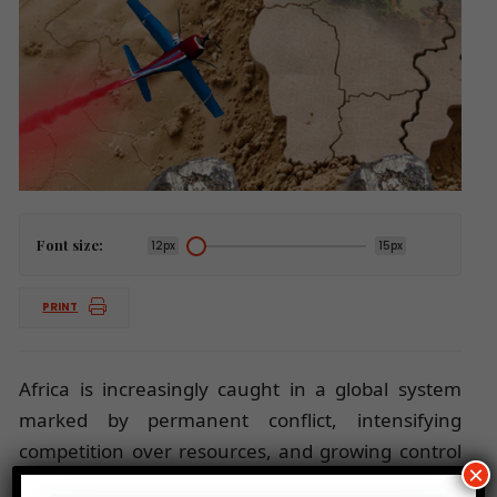
Font size:
12px
15px
PRINT
Africa is increasingly caught in a global system
marked by permanent conflict, intensifying
competition over resources, and growing control
×
of minerals, food, and digital systems by powerful