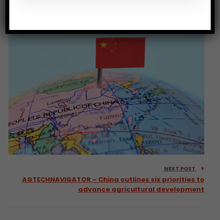
THE GUARDIAN – Africa’s forests transformed from
carbon sink to carbon source
NEXT POST
AGTECHNAVIGATOR – China outlines six priorities to
advance agricultural development