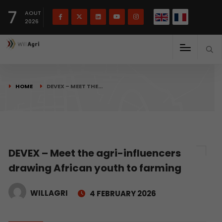
French
Français
English
7
(
)
AOUT
2026
HOME
DEVEX – MEET THE…
DEVEX – Meet the agri-influencers
drawing African youth to farming
WILLAGRI
4 FEBRUARY 2026