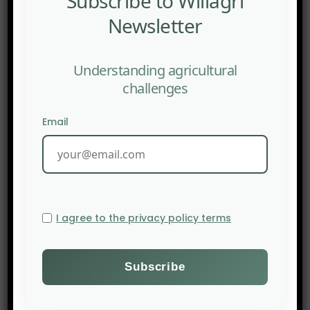
Subscribe to Willagri
Newsletter
Understanding agricultural
challenges
Email
I agree to the privacy policy terms
PREV POST