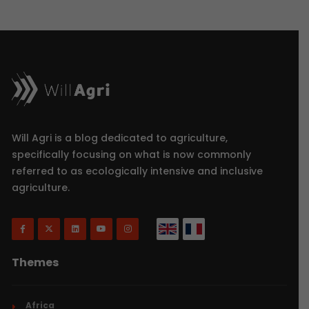
Will Agri is a blog dedicated to agriculture,
specifically focusing on what is now commonly
referred to as ecologically intensive and inclusive
agriculture.
Themes
Africa