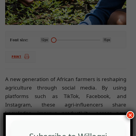
Font size:
12px
15px
PRINT
A new generation of African farmers is reshaping
agriculture through social media. By using
platforms such as TikTok, Facebook, and
Instagram, these agri-influencers share
knowledge, improve productivity, access new
×
markets, and inspire young people to see farming
as a modern, profitable, and impactful career.