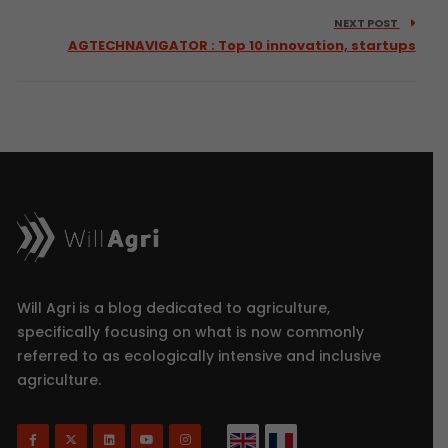
NEXT POST
AGTECHNAVIGATOR : Top 10 innovation, startups
Will Agri is a blog dedicated to agriculture,
specifically focusing on what is now commonly
referred to as ecologically intensive and inclusive
agriculture.