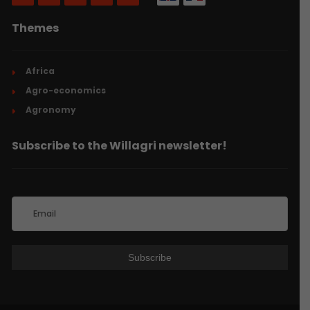
Themes
Africa
Agro-economics
Agronomy
Subscribe to the Willagri newsletter!