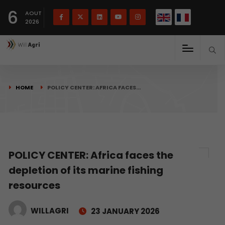
French
Français
English
6
(
)
AOUT
2026
HOME
POLICY CENTER: AFRICA FACES…
POLICY CENTER: Africa faces the
depletion of its marine fishing
resources
WILLAGRI
23 JANUARY 2026