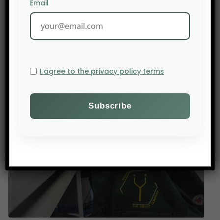
Email
PREV POST
I agree to the privacy policy terms
U.S. trade policy continues to put farmers and rural
communities at financial risk