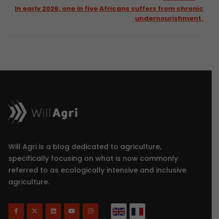
In early 2026, one in five Africans suffers from chronic
undernourishment.
Will Agri is a blog dedicated to agriculture,
specifically focusing on what is now commonly
referred to as ecologically intensive and inclusive
agriculture.