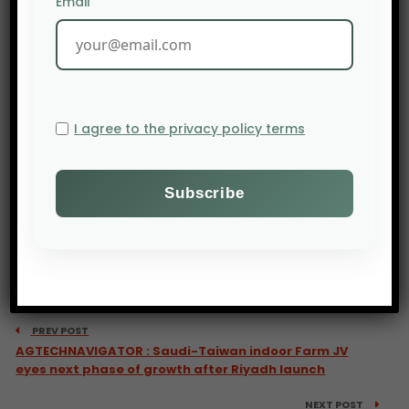
Email
I agree to the privacy policy terms
PREV POST
AGTECHNAVIGATOR : Saudi-Taiwan indoor Farm JV
eyes next phase of growth after Riyadh launch
NEXT POST