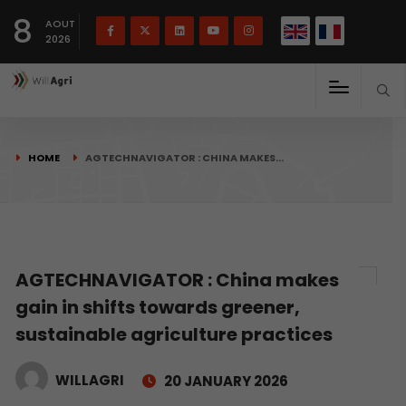
French
Français
English
8
(
)
AOUT
2026
HOME
AGTECHNAVIGATOR : CHINA MAKES…
AGTECHNAVIGATOR : China makes
gain in shifts towards greener,
sustainable agriculture practices
WILLAGRI
20 JANUARY 2026