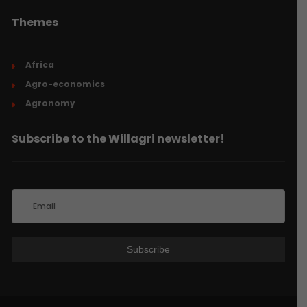
Themes
Africa
Agro-economics
Agronomy
Subscribe to the Willagri newsletter!