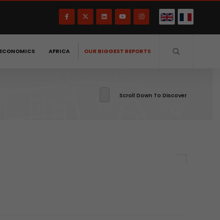
ECONOMICS
AFRICA
OUR BIGGEST REPORTS
Scroll Down To Discover