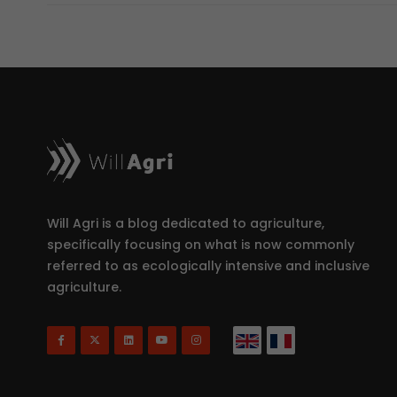
Will Agri is a blog dedicated to agriculture,
specifically focusing on what is now commonly
referred to as ecologically intensive and inclusive
agriculture.