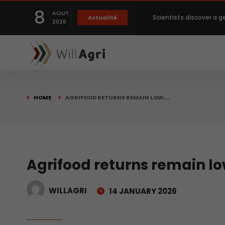
8
AOUT
Scientists discover a g
Actualité
2026
Private capital targets
Crops prices hit Three-
HOME
AGRIFOOD RETURNS REMAIN LOW,…
Slight Improvement Glo
Beyond New Products: R
Agrifood returns remain lo
WILLAGRI
14 JANUARY 2026
biological advancemen