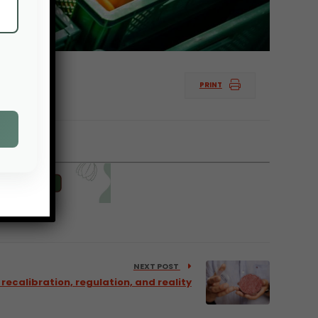
PRINT
NEXT POST
recalibration, regulation, and reality