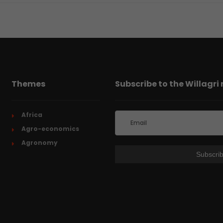
Themes
Subscribe to the Willagri
Africa
Agro-economics
Agronomy