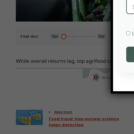
Font size:
12px
15px
While overall returns lag, top agrifood companies
PREV POST
Food fraud: how nuclear science
helps detection