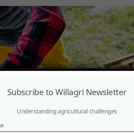
Subscribe to Willagri Newsletter
Understanding agricultural challenges
il