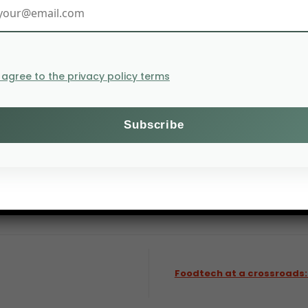
I agree to the privacy policy terms
 continue to deliver consistent long-term performance.
Foodtech at a crossroads: 