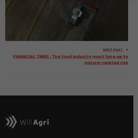
NEXT POST
FINANCIAL TIMES : The food industry must face up to
nature-related risk