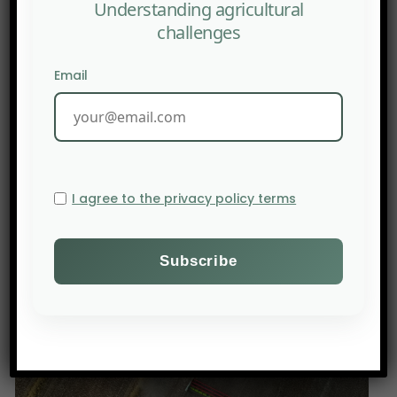
Understanding agricultural
challenges
Email
I agree to the privacy policy terms
PREV POST
YOUTUBE : Charting new futures in Africa’s drylands