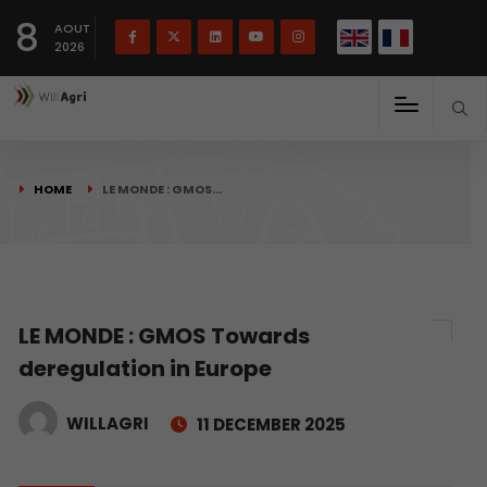
French
Français
English
8
(
)
AOUT
2026
HOME
LE MONDE : GMOS…
LE MONDE : GMOS Towards
deregulation in Europe
WILLAGRI
11 DECEMBER 2025