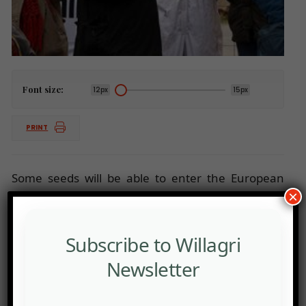
Font size:
12px
15px
PRINT
Some seeds will be able to enter the European
×
market without labelling or risk assessment
Subscribe to Willagri
Newsletter