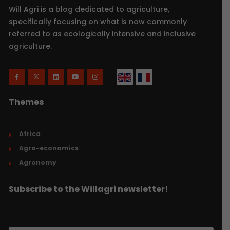
Will Agri is a blog dedicated to agriculture,
specifically focusing on what is now commonly
referred to as ecologically intensive and inclusive
agriculture.
Themes
Africa
Agro-economics
Agronomy
Subscribe to the Willagri newsletter!