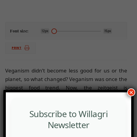
Font size:
12px
15px
PRINT
Veganism didn’t become less good for us or the
planet, so what changed? Veganism was once the
biggest food trend. Now, the zeitgeist is
×
elsewhere.
Subscribe to Willagri
Newsletter