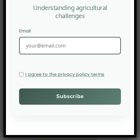
Understanding agricultural
challenges
Email
I agree to the privacy policy terms
PREV POST
AFN: Deep Tech in regenerative agriculture : essential
ally or unnecessary intrusion?