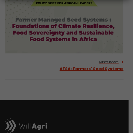
NEXT POST
AFSA: Farmers’ Seed Systems