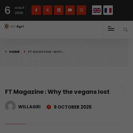
French
Français
English
6
(
)
AOUT
2026
HOME
FT MAGAZINE : WHY…
FT Magazine : Why the vegans lost
WILLAGRI
9 OCTOBER 2025