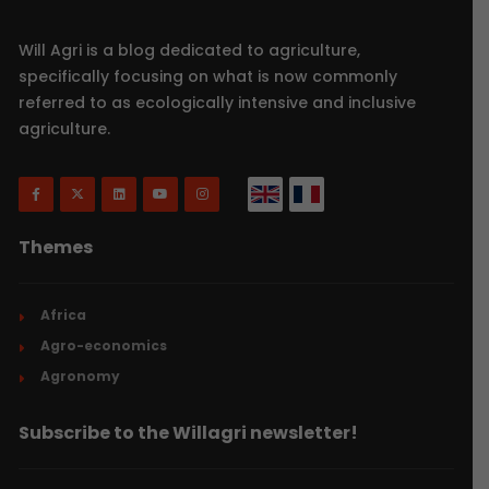
Will Agri is a blog dedicated to agriculture,
specifically focusing on what is now commonly
referred to as ecologically intensive and inclusive
agriculture.
Themes
Africa
Agro-economics
Agronomy
Subscribe to the Willagri newsletter!