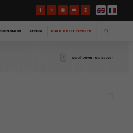
ECONOMICS
AFRICA
OUR BIGGEST REPORTS
Scroll Down To Discover