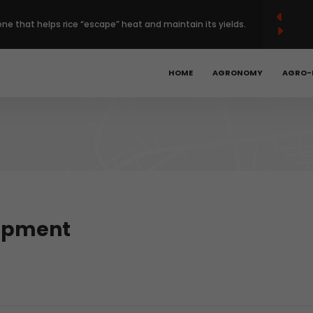
French
Français
English
(
)
ene that helps rice “escape” heat and maintain its yields.
 Europe’s regenerative farming with $120 million deal.
HOME
AGRONOMY
AGRO-
Year High as Heat, War Stoke Supply Fears.
bal hunger is declining, but progress remains too slow.
obotics, precision ag could unlock the next phase of
lopment
t.