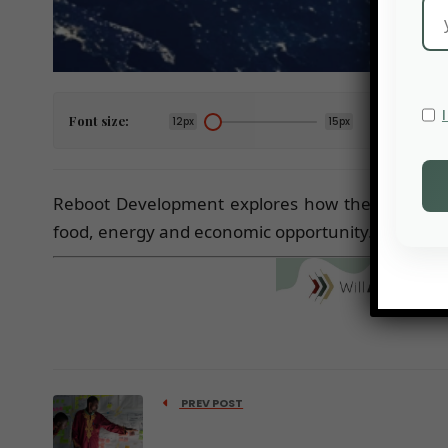
Font size:
12px
15px
Reboot Development explores how the fundament
food, energy and economic opportunity.
PREV POST