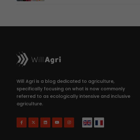
Will Agri is a blog dedicated to agriculture,
specifically focusing on what is now commonly
referred to as ecologically intensive and inclusive
agriculture.