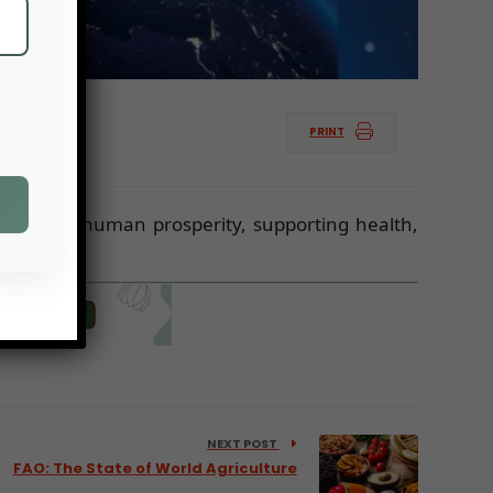
PRINT
nabling human prosperity, supporting health,
NEXT POST
FAO: The State of World Agriculture