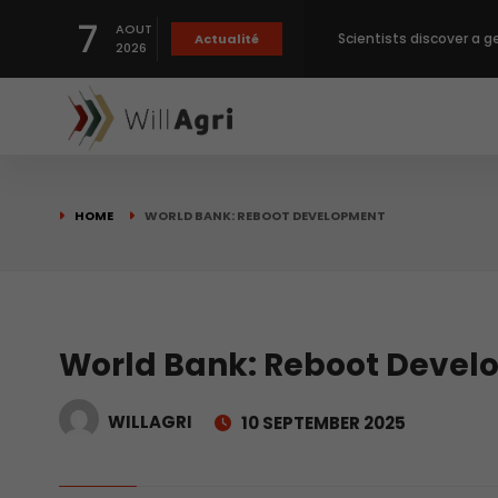
7
AOUT
Scientists discover a g
Actualité
2026
Private capital targets
Crops prices hit Three-
HOME
WORLD BANK: REBOOT DEVELOPMENT
Slight Improvement Glo
Beyond New Products: R
World Bank: Reboot Deve
WILLAGRI
10 SEPTEMBER 2025
biological advancemen