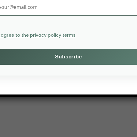
I agree to the privacy policy terms
al endowments of land, air and water can continue e