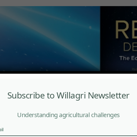
Subscribe to Willagri Newsletter
Understanding agricultural challenges
il