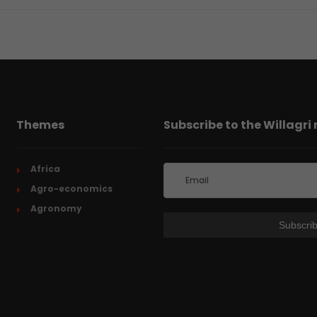
Themes
Subscribe to the Willagri
Africa
Agro-economics
Agronomy